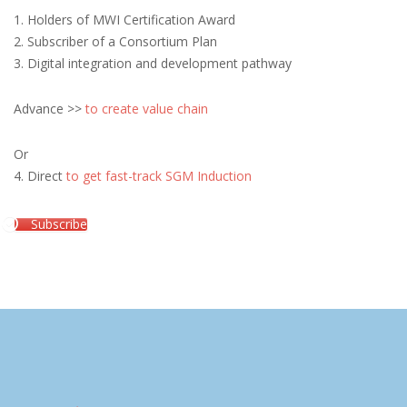
1. Holders of MWI Certification Award
2. Subscriber of a Consortium Plan
3. Digital integration and development pathway
Advance >>
to create value chain
Or
4. Direct
to get fast-track SGM Induction
Subscribe