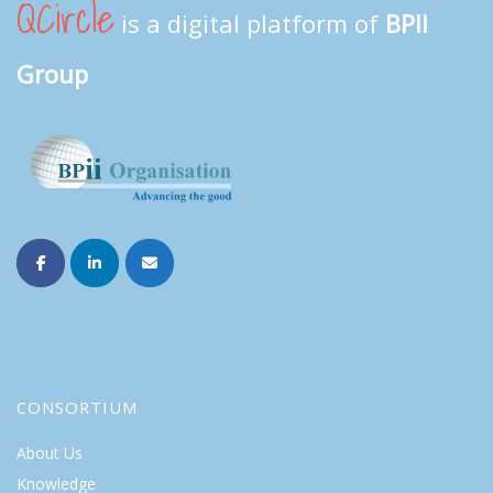
QCircle
is a digital platform of
BPII
Group
CONSORTIUM
About Us
Knowledge