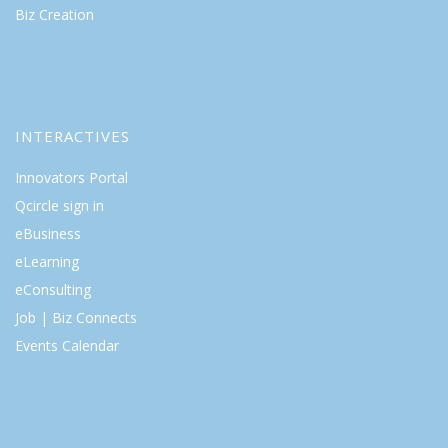
Biz Creation
INTERACTIVES
Innovators Portal
Qcircle sign in
eBusiness
eLearning
eConsulting
Job | Biz Connects
Events Calendar