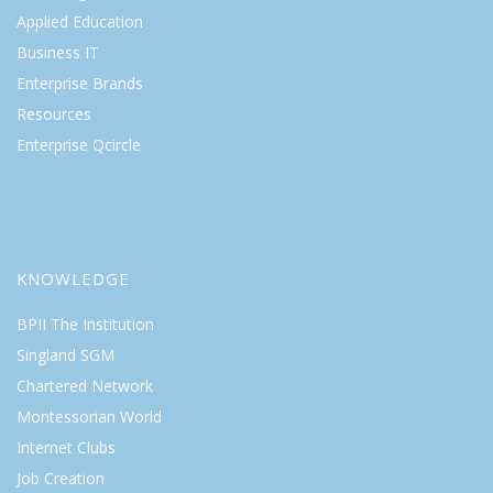
Applied Education
Business IT
Enterprise Brands
Resources
Enterprise Qcircle
KNOWLEDGE
BPII The Institution
Singland SGM
Chartered Network
Montessorian World
Internet Clubs
Job Creation