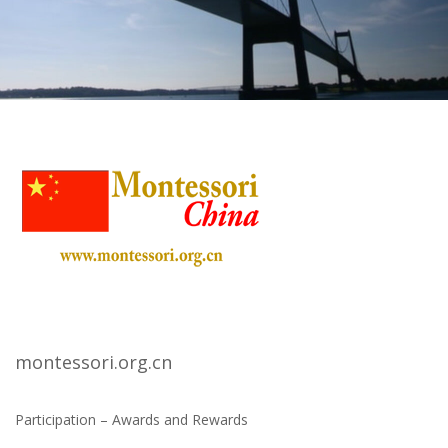
montessori.org.cn
Participation – Awards and Rewards