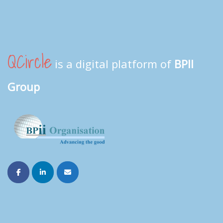
QCircle
is a digital platform of
BPII
Group