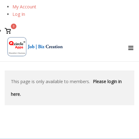
Skip
My Account
to
Log In
content
0
View
shopping
M
cart
This page is only available to members.
Please login in
here.