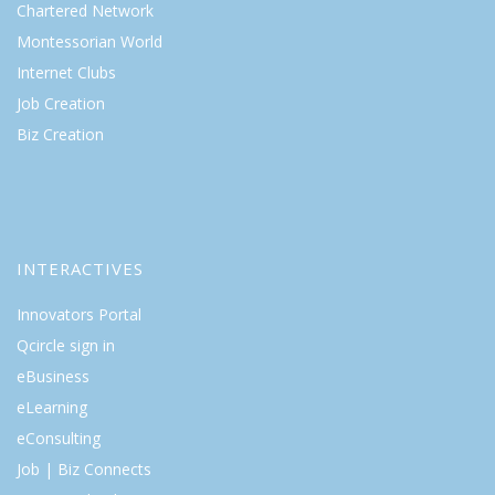
Chartered Network
Montessorian World
Internet Clubs
Job Creation
Biz Creation
INTERACTIVES
Innovators Portal
Qcircle sign in
eBusiness
eLearning
eConsulting
Job | Biz Connects