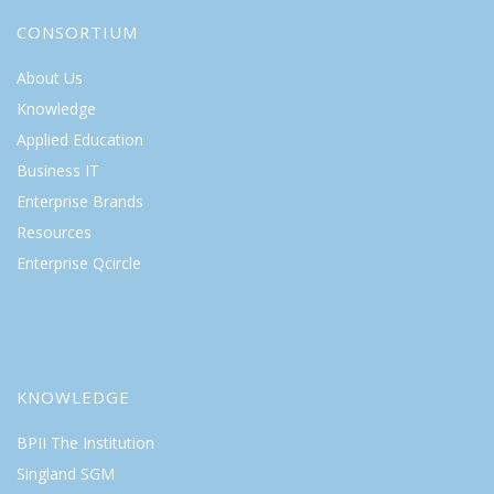
CONSORTIUM
About Us
Knowledge
Applied Education
Business IT
Enterprise Brands
Resources
Enterprise Qcircle
KNOWLEDGE
BPII The Institution
Singland SGM