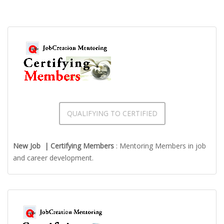
QUALIFYING TO CERTIFIED
New Job | Certifying Members
: Mentoring Members in job
and career development.