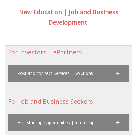
New Education | Job and Business
Development
For Investors | ePartners
Post and connect Services | Solutions
For Job and Business Seekers
Find start-up opportunities | Internship