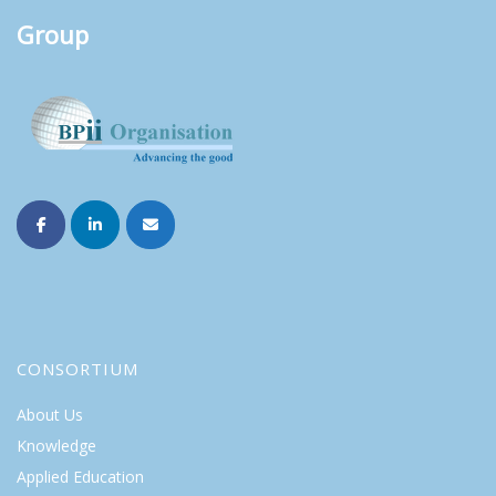
Group
CONSORTIUM
About Us
Knowledge
Applied Education