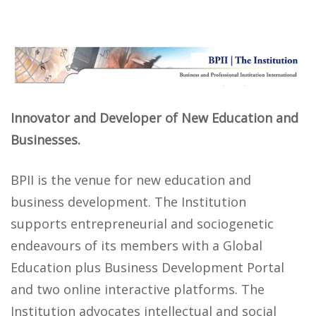
Innovator and Developer of New Education and
Businesses.
BPII is the venue for new education and
business development. The Institution
supports entrepreneurial and sociogenetic
endeavours of its members with a Global
Education plus Business Development Portal
and two online interactive platforms. The
Institution advocates intellectual and social