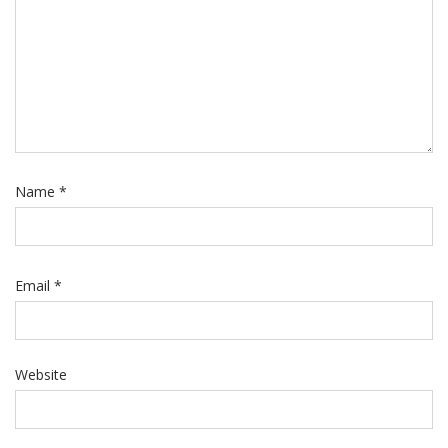
Name
*
Email
*
Website