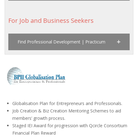
For Job and Business Seekers
Find Professional Development | Practicum
Globalisation Plan for Entrepreneurs and Professionals.
Job Creation & Biz Creation Mentoring Schemes to aid
members’ growth process.
Staged IEI Award for progression with Qcircle Consortium
Financial Plan Reward