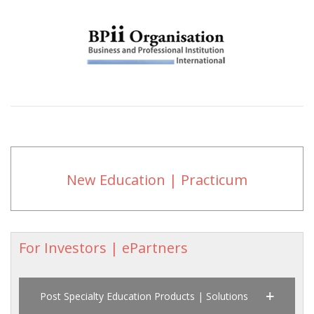
New Education | Practicum
For Investors | ePartners
Post Specialty Education Products | Solutions