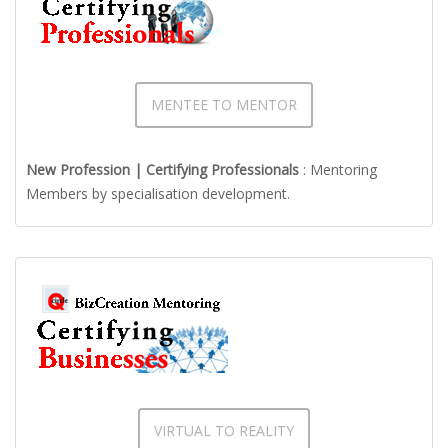
MENTEE TO MENTOR
New Profession | Certifying Professionals
: Mentoring
Members by specialisation development.
VIRTUAL TO REALITY