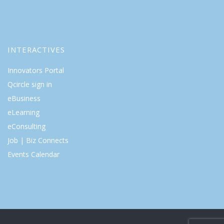
INTERACTIVES
Innovators Portal
Qcircle sign in
eBusiness
eLearning
eConsulting
Job | Biz Connects
Events Calendar