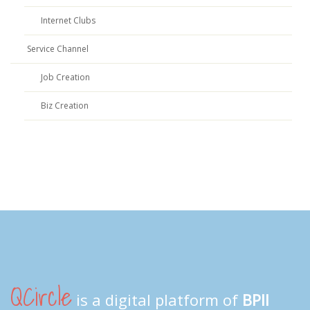
Internet Clubs
Service Channel
Job Creation
Biz Creation
QCircle
is a digital platform of
BPII