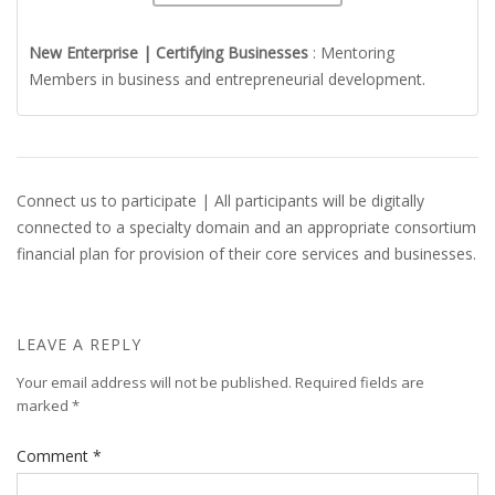
New Enterprise | Certifying Businesses
: Mentoring
Members in business and entrepreneurial development.
Connect us to participate | All participants will be digitally
connected to a specialty domain and an appropriate consortium
financial plan for provision of their core services and businesses.
LEAVE A REPLY
Your email address will not be published.
Required fields are
marked
*
Comment
*