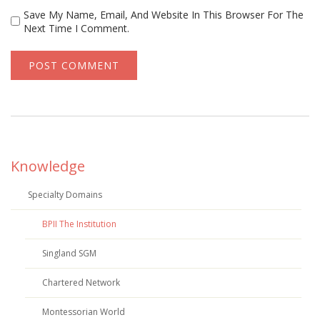
Save My Name, Email, And Website In This Browser For The
Next Time I Comment.
Knowledge
Specialty Domains
BPII The Institution
Singland SGM
Chartered Network
Montessorian World