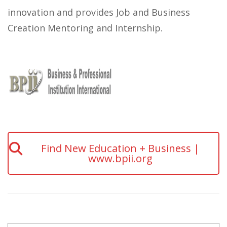
innovation and provides Job and Business
Creation Mentoring and Internship.
Find New Education + Business |
www.bpii.org