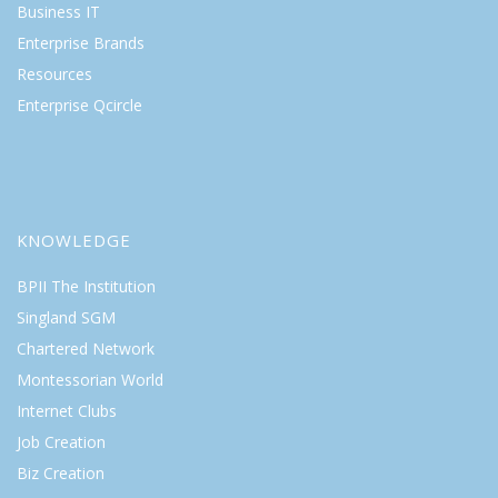
Business IT
Enterprise Brands
Resources
Enterprise Qcircle
KNOWLEDGE
BPII The Institution
Singland SGM
Chartered Network
Montessorian World
Internet Clubs
Job Creation
Biz Creation