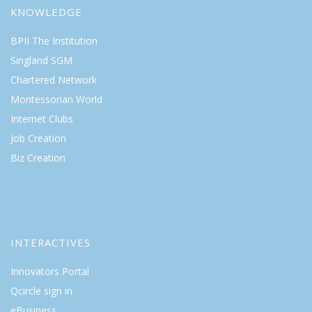
KNOWLEDGE
BPII The Institution
Singland SGM
Chartered Network
Montessorian World
Internet Clubs
Job Creation
Biz Creation
INTERACTIVES
Innovators Portal
Qcircle sign in
eBusiness