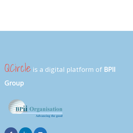
QCircle
is a digital platform of
BPII
Group