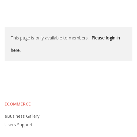
This page is only available to members.
Please login in
here.
ECOMMERCE
eBusiness Gallery
Users Support