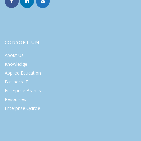
CONSORTIUM
About Us
Knowledge
Applied Education
Business IT
Enterprise Brands
Resources
Enterprise Qcircle