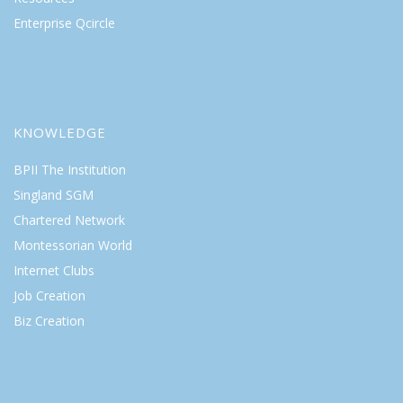
Enterprise Qcircle
KNOWLEDGE
BPII The Institution
Singland SGM
Chartered Network
Montessorian World
Internet Clubs
Job Creation
Biz Creation