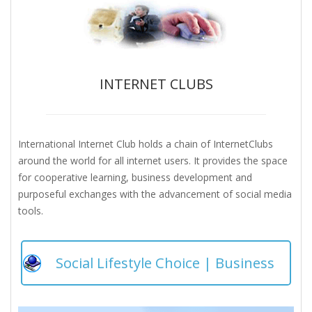
INTERNET CLUBS
International Internet Club holds a chain of InternetClubs
around the world for all internet users. It provides the space
for cooperative learning, business development and
purposeful exchanges with the advancement of social media
tools.
Social Lifestyle Choice | Business