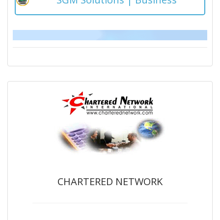
CHARTERED NETWORK