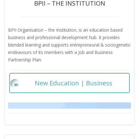
BPII – THE INSTITUTION
BPII Organisation – the Institution, is an education based
business and professional development hub. It provides
blended learning and supports entrepreneural & sociogenetic
endeavours of its members with a Job and Business
Partnership Plan.
New Education | Business