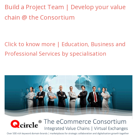
Build a Project Team | Develop your value
chain @ the Consortium
Click to know more | Education, Business and
Professional Services by specialisation