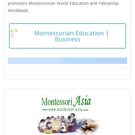
promotes Montessorian World Education and Fellowship
Worldwide.
Montessorian Education |
Business