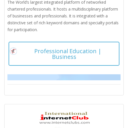
The World’s largest integrated platform of networked
chartered professionals. It hosts a multidisciplinary platform
of businesses and professionals. It is integrated with a
distinctive set of rich keyword domains and specialty portals
for participation.
Professional Education |
Business