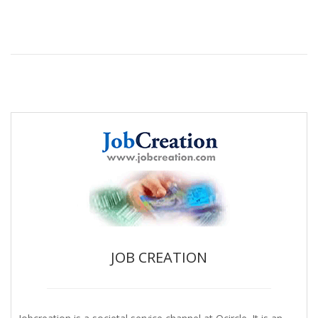
JOB CREATION