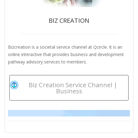
BIZ CREATION
Bizcreation is a societal service channel at Qcircle. It is an
online interactive that provides business and development
pathway advisory services to members.
Biz Creation Service Channel |
Business