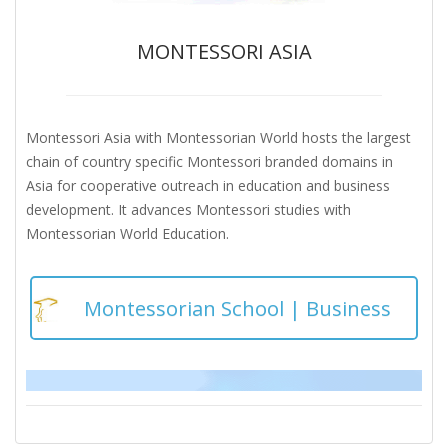
MONTESSORI ASIA
Montessori Asia with Montessorian World hosts the largest
chain of country specific Montessori branded domains in
Asia for cooperative outreach in education and business
development. It advances Montessori studies with
Montessorian World Education.
Montessorian School | Business