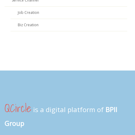
Service Channel
Job Creation
Biz Creation
QCircle
is a digital platform of
BPII
Group