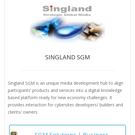
SINGLAND SGM
Singland SGM is an unique media development hub to align
participants’ products and services into a digital knowledge
based platform ready for new economy challenges. It
provides interaction for cybersites developers/ builders and
clients/ owners.
SGM Solutions | Business