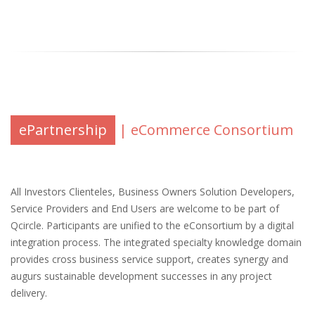
ePartnership
| eCommerce Consortium
All Investors Clienteles, Business Owners Solution Developers,
Service Providers and End Users are welcome to be part of
Qcircle. Participants are unified to the eConsortium by a digital
integration process. The integrated specialty knowledge domain
provides cross business service support, creates synergy and
augurs sustainable development successes in any project
delivery.