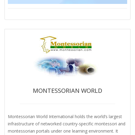
MONTESSORIAN WORLD
Montessorian World International holds the world’s largest
infrastructure of networked country-specific montessori and
montessorian portals under one learning environment. It