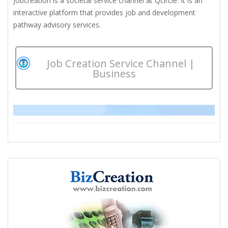
Jobcreation is a societal service channel at Qcircle. It is an
interactive platform that provides job and development
pathway advisory services.
Job Creation Service Channel |
Business