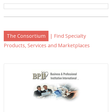
The Consortium
| Find Specialty
Products, Services and Marketplaces