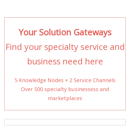
Your Solution Gateways
Find your specialty service and
business need here
5 Knowledge Nodes + 2 Service Channels
Over 500 specialty businessess and
marketplaces