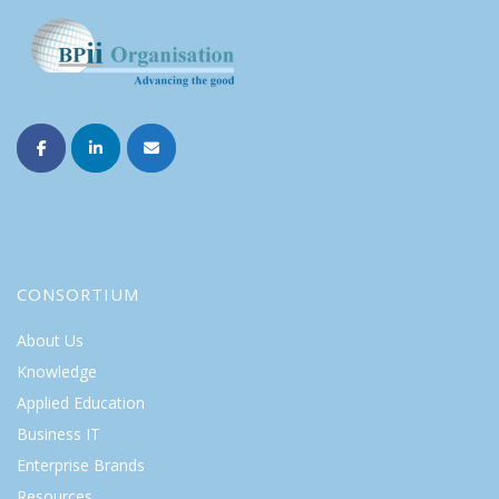
CONSORTIUM
About Us
Knowledge
Applied Education
Business IT
Enterprise Brands
Resources