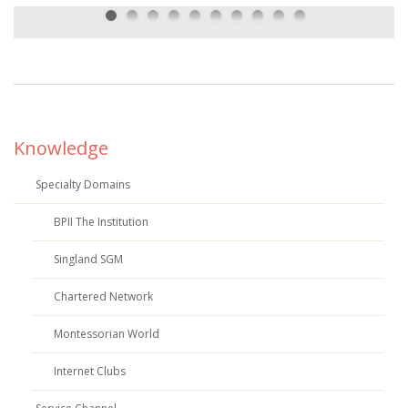
Knowledge
Specialty Domains
BPII The Institution
Singland SGM
Chartered Network
Montessorian World
Internet Clubs