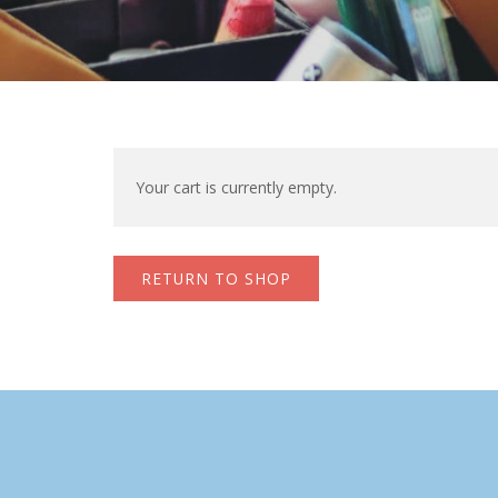
Your cart is currently empty.
RETURN TO SHOP