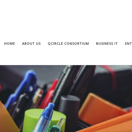
HOME
ABOUT US
QCIRCLE CONSORTIUM
BUSINESS IT
ENT