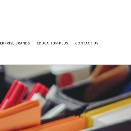
ERPRISE BRANDS
EDUCATION PLUS
CONTACT US