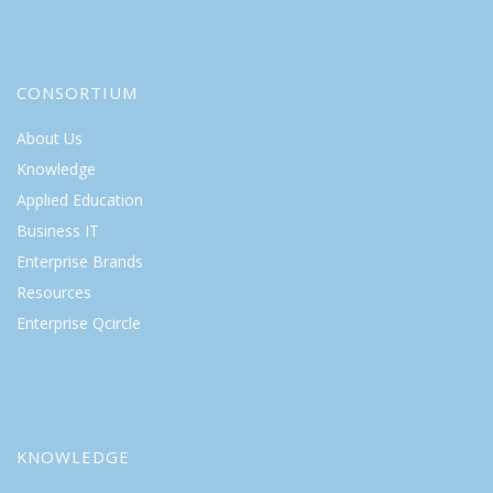
CONSORTIUM
About Us
Knowledge
Applied Education
Business IT
Enterprise Brands
Resources
Enterprise Qcircle
KNOWLEDGE