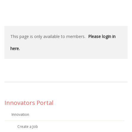
This page is only available to members.
Please login in
here.
Innovators Portal
Innovation
Create a Job