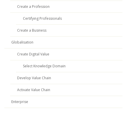
Create a Profession
Certifying Professionals
Create a Business
Globalisation
Create Digital Value
Select Knowledge Domain
Develop Value Chain
Activate Value Chain
Enterprise