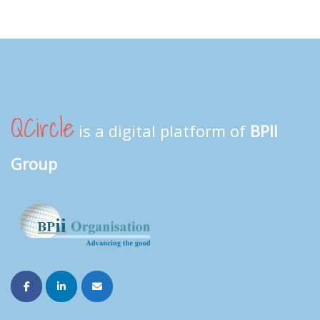
QCircle
is a digital platform of
BPII
Group