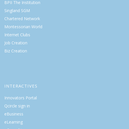
BPII The Institution
Singland SGM
Chartered Network
Montessorian World
Internet Clubs
Job Creation
Biz Creation
INTERACTIVES
Innovators Portal
Qcircle sign in
eBusiness
eLearning