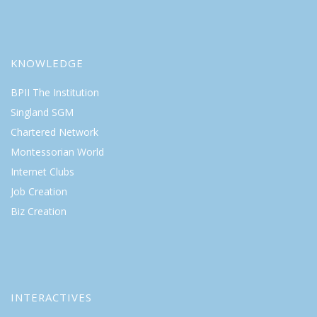
KNOWLEDGE
BPII The Institution
Singland SGM
Chartered Network
Montessorian World
Internet Clubs
Job Creation
Biz Creation
INTERACTIVES