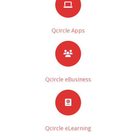
Qcircle Apps
Qcircle eBusiness
Qcircle eLearning