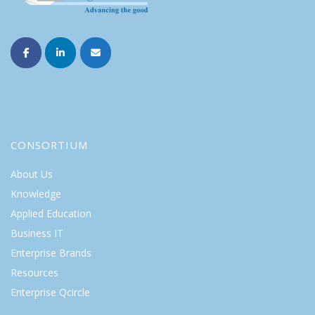
CONSORTIUM
About Us
Knowledge
Applied Education
Business IT
Enterprise Brands
Resources
Enterprise Qcircle