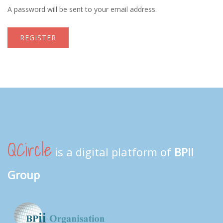
A password will be sent to your email address.
REGISTER
QCircle
is a digital platform of
BPII
Group