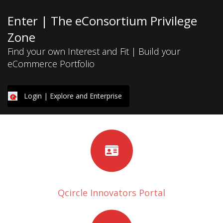
Enter | The eConsortium Privilege
Zone
Find your own Interest and Fit | Build your
eCommerce Portfolio
Login | Explore and Enterprise
Qcircle Innovators Portal