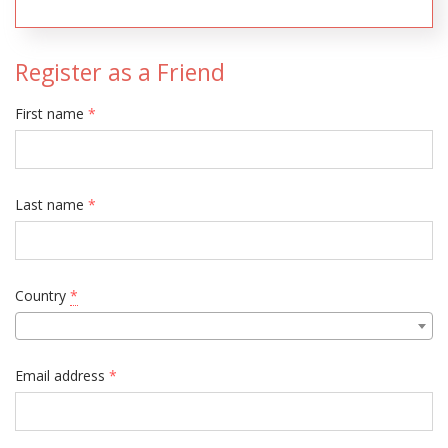
Register as a Friend
First name
*
Last name
*
Country
*
Email address
*