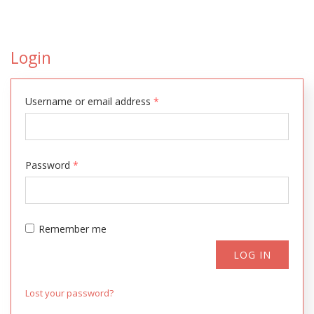
Login
Username or email address
*
Password
*
Remember me
LOG IN
Lost your password?