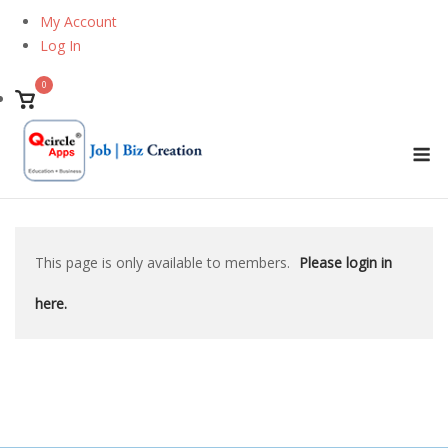
Skip
My Account
to
Log In
content
0
View
shopping
M
cart
This page is only available to members.
Please login in
here.