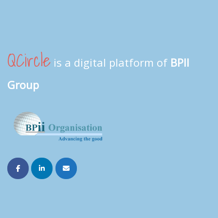
QCircle
is a digital platform of
BPII
Group