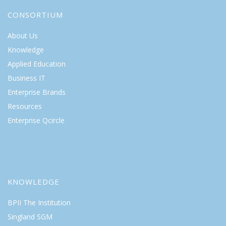
CONSORTIUM
About Us
Knowledge
Applied Education
Business IT
Enterprise Brands
Resources
Enterprise Qcircle
KNOWLEDGE
BPII The Institution
Singland SGM