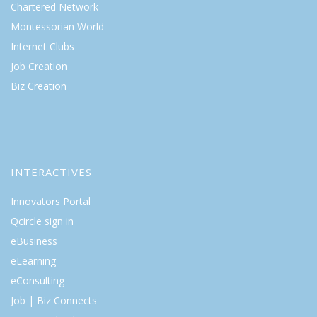
Chartered Network
Montessorian World
Internet Clubs
Job Creation
Biz Creation
INTERACTIVES
Innovators Portal
Qcircle sign in
eBusiness
eLearning
eConsulting
Job | Biz Connects