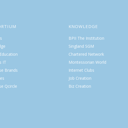
ORTIUM
KNOWLEDGE
s
BPII The Institution
dge
Singland SGM
 Education
Chartered Network
s IT
Montessorian World
ise Brands
Internet Clubs
es
Job Creation
se Qcircle
Biz Creation