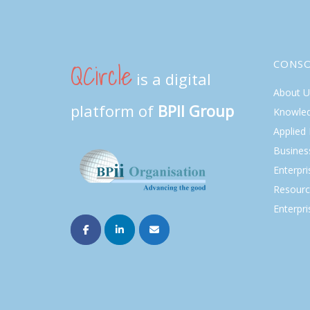
QCircle
CONS
is a digital
About U
platform of
BPII Group
Knowle
Applied
Busines
Enterpr
Resourc
Enterpri