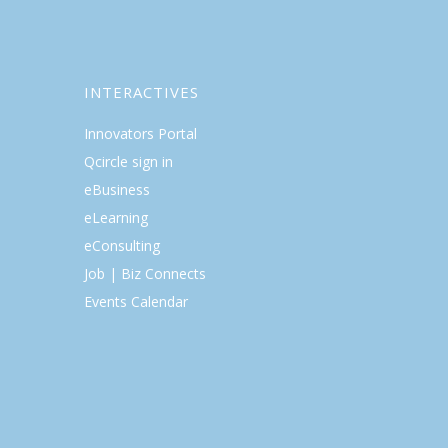
INTERACTIVES
Innovators Portal
Qcircle sign in
eBusiness
eLearning
eConsulting
Job | Biz Connects
Events Calendar