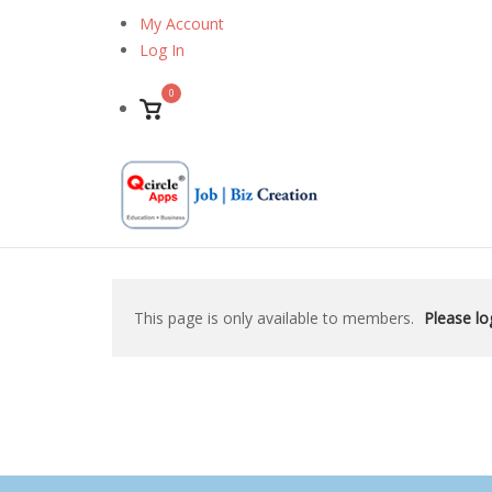
Skip
My Account
to
Log In
content
0
View
shopping
cart
This page is only available to members.
Please log