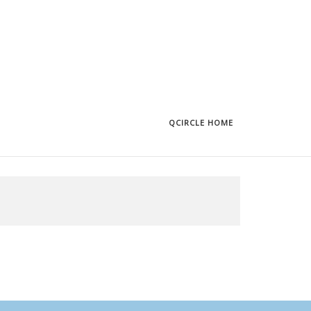
QCIRCLE HOME