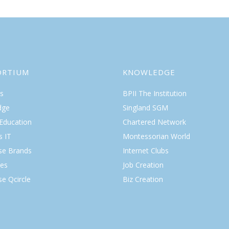
ORTIUM
KNOWLEDGE
s
BPII The Institution
dge
Singland SGM
 Education
Chartered Network
s IT
Montessorian World
ise Brands
Internet Clubs
es
Job Creation
se Qcircle
Biz Creation