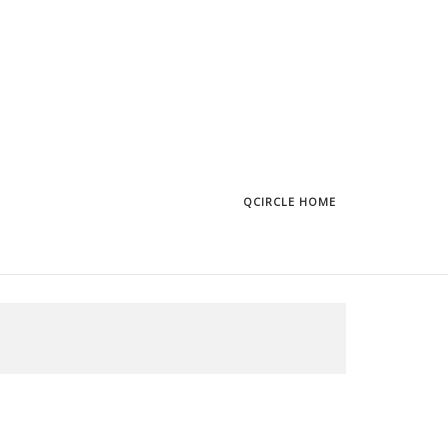
QCIRCLE HOME