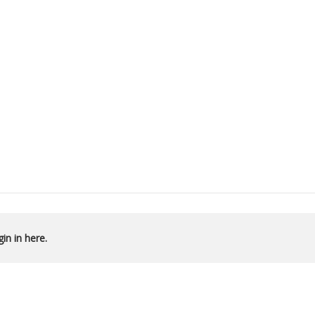
in in here.