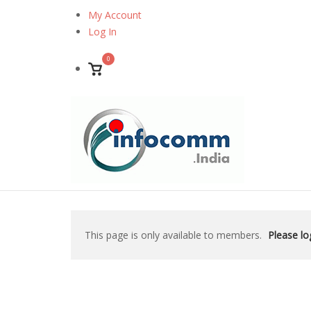
Skip
My Account
to
Log In
content
0
View
shopping
cart
This page is only available to members.
Please log