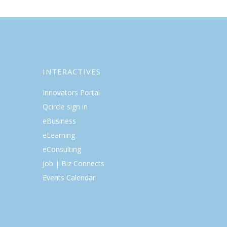
INTERACTIVES
Innovators Portal
Qcircle sign in
eBusiness
eLearning
eConsulting
Job | Biz Connects
Events Calendar