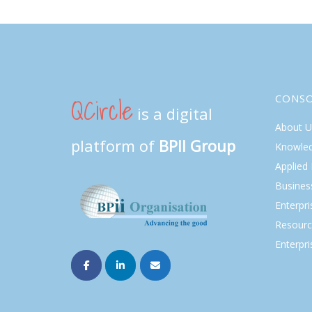
QCircle
CONS
is a digital
About U
platform of
BPII Group
Knowle
Applied
Busines
Enterpr
Resourc
Enterpri