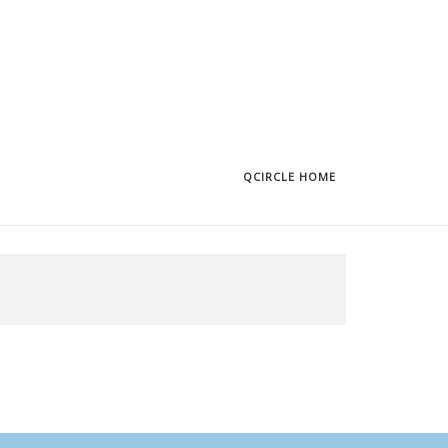
QCIRCLE HOME