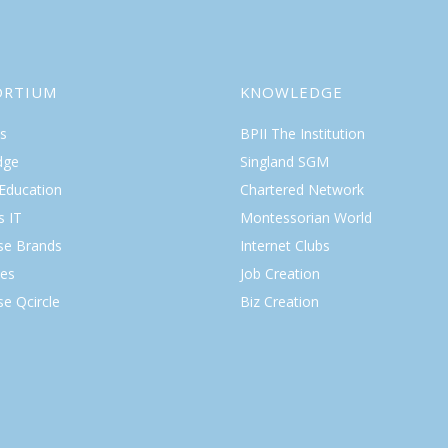
ORTIUM
KNOWLEDGE
s
BPII The Institution
dge
Singland SGM
 Education
Chartered Network
s IT
Montessorian World
ise Brands
Internet Clubs
es
Job Creation
se Qcircle
Biz Creation