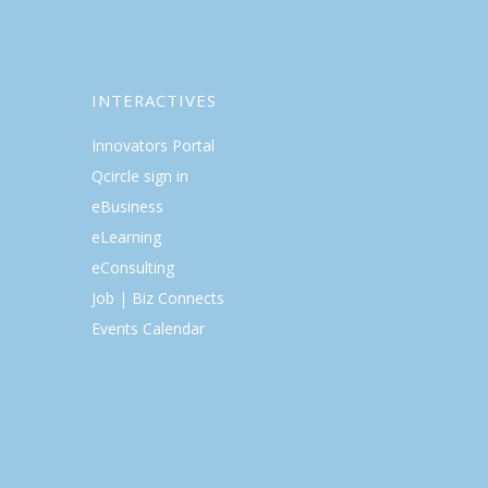
INTERACTIVES
Innovators Portal
Qcircle sign in
eBusiness
eLearning
eConsulting
Job | Biz Connects
Events Calendar