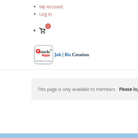
Skip
My Account
to
Log In
content
0
View
shopping
cart
This page is only available to members.
Please log