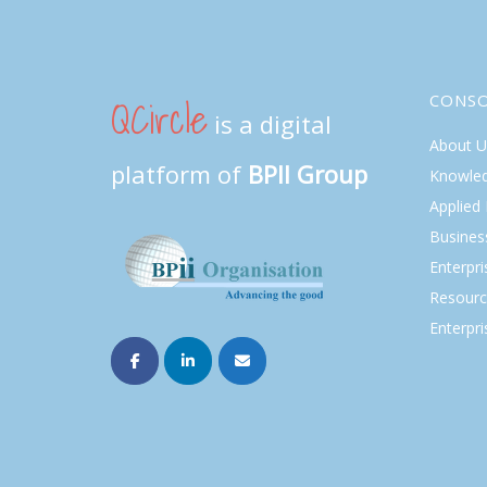
QCircle
CONS
is a digital
About U
platform of
BPII Group
Knowle
Applied
Busines
Enterpr
Resourc
Enterpri