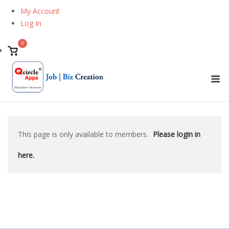
Skip
My Account
to
Log In
content
0
View
shopping
M
cart
This page is only available to members.
Please login in
here.