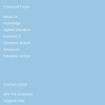
CONSORTIUM
About Us
Knowledge
Applied Education
Business IT
Enterprise Brands
Resources
Enterprise Qcircle
KNOWLEDGE
BPII The Institution
Singland SGM