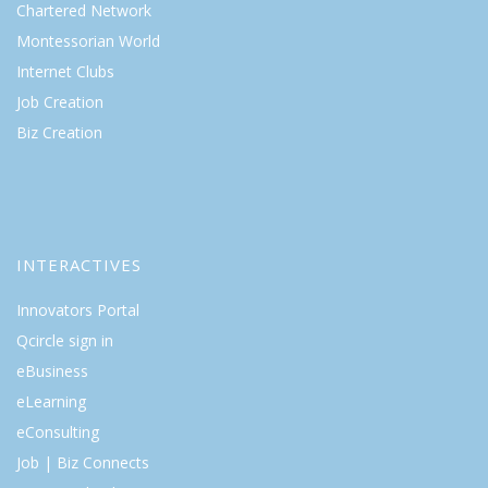
Chartered Network
Montessorian World
Internet Clubs
Job Creation
Biz Creation
INTERACTIVES
Innovators Portal
Qcircle sign in
eBusiness
eLearning
eConsulting
Job | Biz Connects