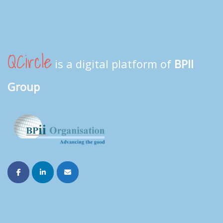
QCircle
is a digital platform of
BPII
Group