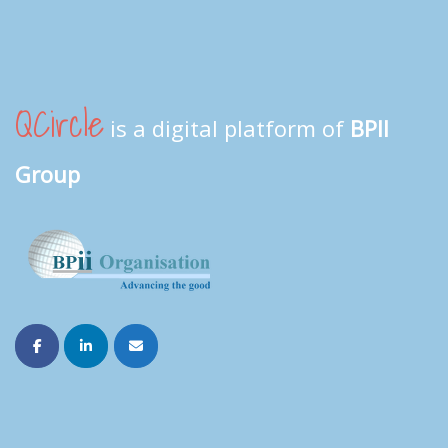
QCircle
is a digital platform of
BPII
Group