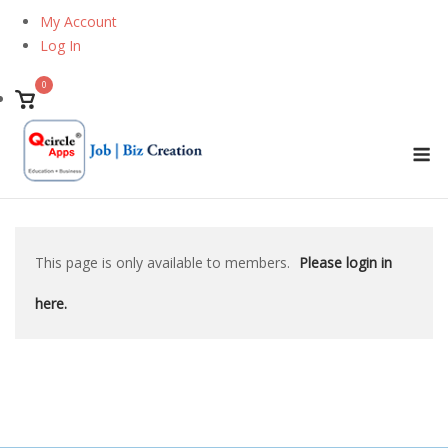
Skip
My Account
to
Log In
content
0
View
shopping
M
cart
This page is only available to members.
Please login in
here.