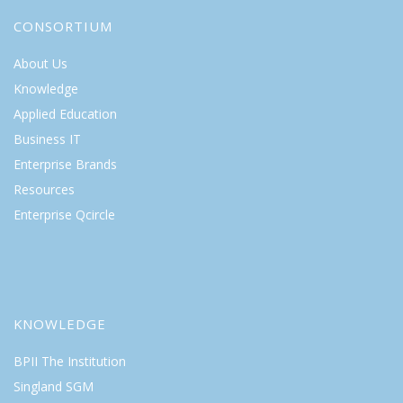
CONSORTIUM
About Us
Knowledge
Applied Education
Business IT
Enterprise Brands
Resources
Enterprise Qcircle
KNOWLEDGE
BPII The Institution
Singland SGM