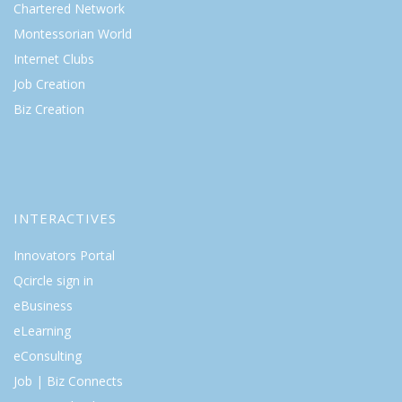
Chartered Network
Montessorian World
Internet Clubs
Job Creation
Biz Creation
INTERACTIVES
Innovators Portal
Qcircle sign in
eBusiness
eLearning
eConsulting
Job | Biz Connects