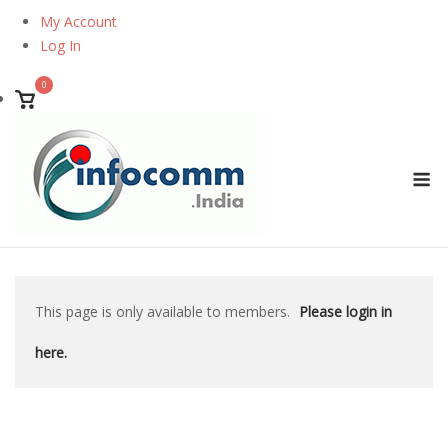
Skip
My Account
to
Log In
content
0
View
shopping
cart
M
This page is only available to members.
Please login in
here.