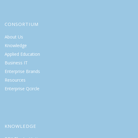
CONSORTIUM
About Us
Knowledge
Applied Education
Business IT
Enterprise Brands
Resources
Enterprise Qcircle
KNOWLEDGE