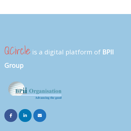
QCircle
is a digital platform of
BPII
Group