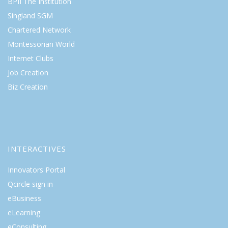
BPII The Institution
Singland SGM
Chartered Network
Montessorian World
Internet Clubs
Job Creation
Biz Creation
INTERACTIVES
Innovators Portal
Qcircle sign in
eBusiness
eLearning
eConsulting