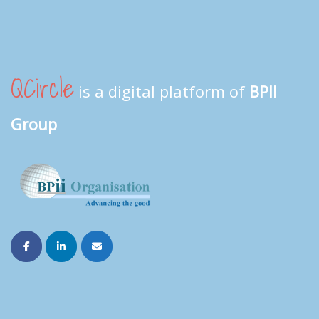
QCircle
is a digital platform of
BPII
Group