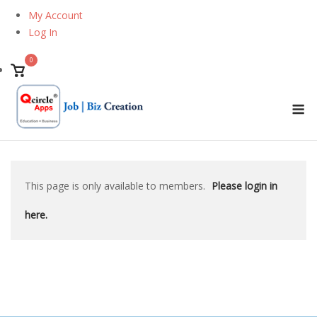
Skip
My Account
to
Log In
content
0
View
shopping
M
cart
This page is only available to members.
Please login in
here.