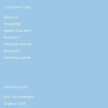
CONSORTIUM
About Us
Knowledge
Applied Education
Business IT
Enterprise Brands
Resources
Enterprise Qcircle
KNOWLEDGE
BPII The Institution
Singland SGM