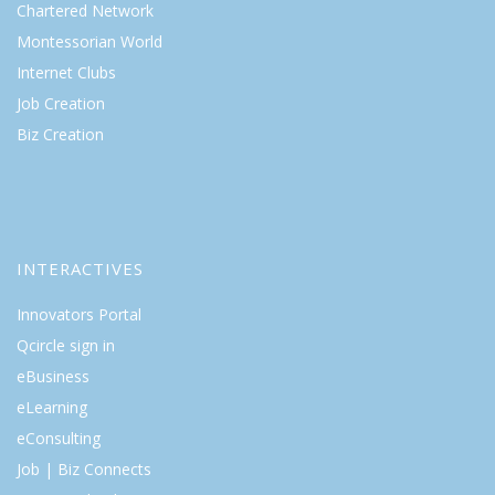
Chartered Network
Montessorian World
Internet Clubs
Job Creation
Biz Creation
INTERACTIVES
Innovators Portal
Qcircle sign in
eBusiness
eLearning
eConsulting
Job | Biz Connects