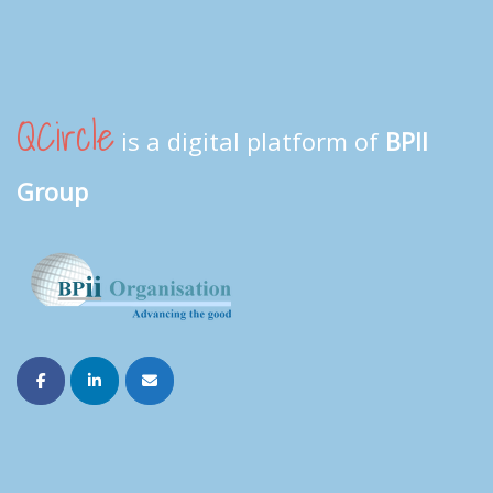
QCircle
is a digital platform of
BPII
Group