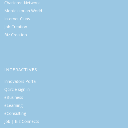
Chartered Network
Montessorian World
Internet Clubs
Job Creation
Biz Creation
INTERACTIVES
Innovators Portal
Qcircle sign in
eBusiness
eLearning
eConsulting
Job | Biz Connects