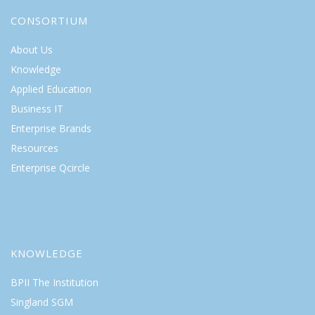
CONSORTIUM
About Us
Knowledge
Applied Education
Business IT
Enterprise Brands
Resources
Enterprise Qcircle
KNOWLEDGE
BPII The Institution
Singland SGM