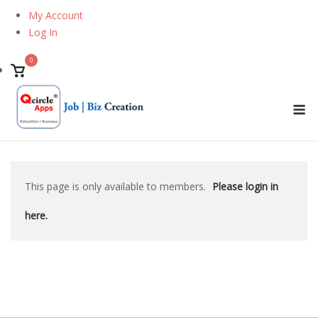
Skip
My Account
to
Log In
content
0
View
shopping
M
cart
This page is only available to members.
Please login in
here.