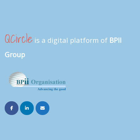
QCircle
is a digital platform of
BPII
Group