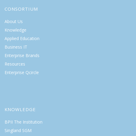
CONSORTIUM
About Us
Knowledge
Applied Education
Business IT
Enterprise Brands
Resources
Enterprise Qcircle
KNOWLEDGE
BPII The Institution
Singland SGM