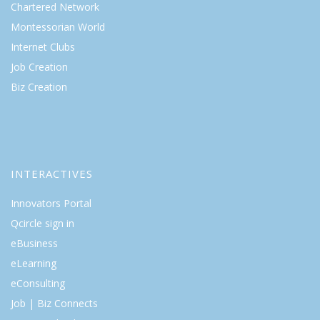
Chartered Network
Montessorian World
Internet Clubs
Job Creation
Biz Creation
INTERACTIVES
Innovators Portal
Qcircle sign in
eBusiness
eLearning
eConsulting
Job | Biz Connects