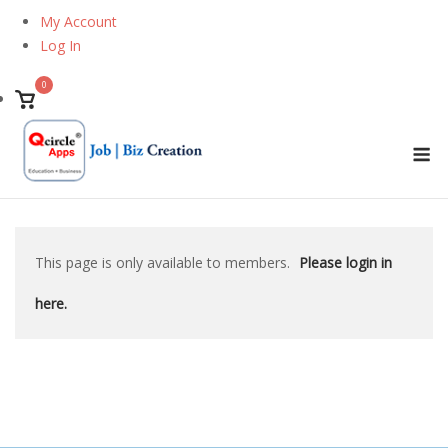
Skip
My Account
to
Log In
content
0
View
shopping
M
cart
This page is only available to members.
Please login in
here.