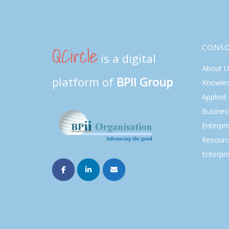
QCircle
CONS
is a digital
About U
platform of
BPII Group
Knowle
Applied
Busines
Enterpr
Resourc
Enterpri