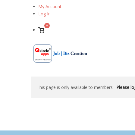
Skip
My Account
to
Log In
content
0
View
shopping
cart
This page is only available to members.
Please log