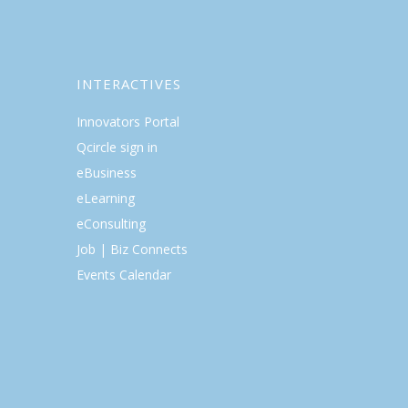
INTERACTIVES
Innovators Portal
Qcircle sign in
eBusiness
eLearning
eConsulting
Job | Biz Connects
Events Calendar