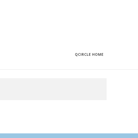
QCIRCLE HOME