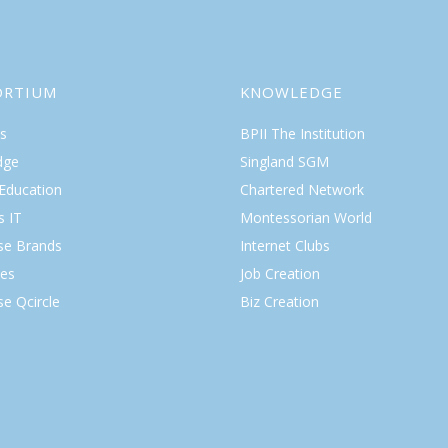
ORTIUM
KNOWLEDGE
s
BPII The Institution
dge
Singland SGM
 Education
Chartered Network
s IT
Montessorian World
ise Brands
Internet Clubs
es
Job Creation
se Qcircle
Biz Creation