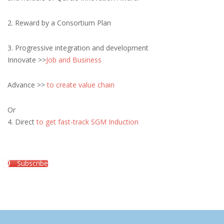
2. Reward by a Consortium Plan
3. Progressive integration and development
Innovate >>
Job and Business
Advance >>
to create value chain
Or
4. Direct
to get fast-track SGM Induction
Subscribe