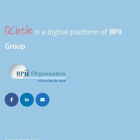
QCircle
is a digital platform of
BPII
Group