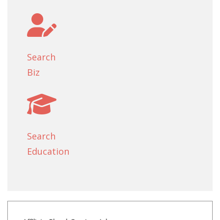
Search
Biz
Search
Education