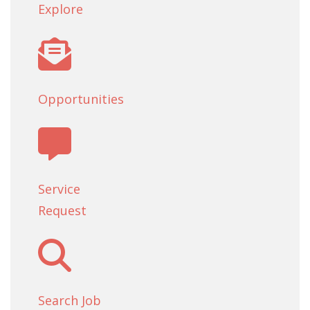
Explore
Opportunities
Service
Request
Search Job