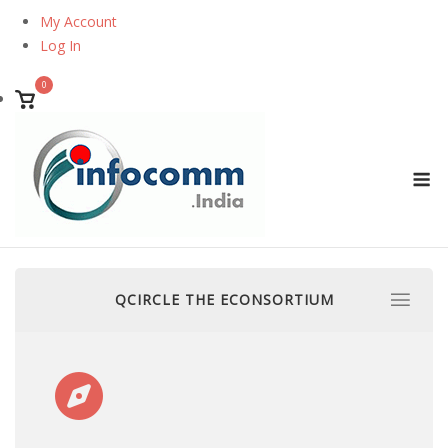
Skip
My Account
to
Log In
content
0
View
shopping
cart
M
QCIRCLE THE ECONSORTIUM