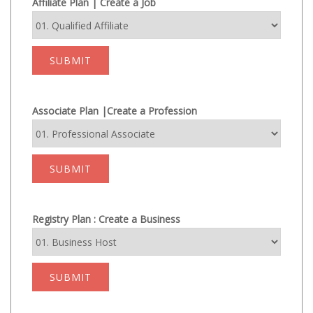
Affiliate Plan | Create a Job
SUBMIT
Associate Plan |Create a Profession
SUBMIT
Registry Plan : Create a Business
SUBMIT