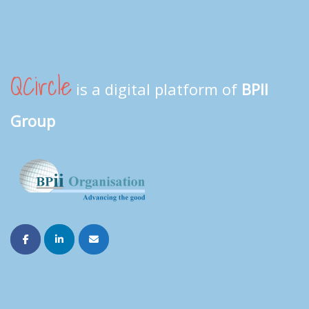
QCircle
is a digital platform of
BPII
Group