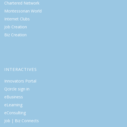
Chartered Network
Montessorian World
Internet Clubs
Job Creation
Biz Creation
INTERACTIVES
Innovators Portal
Qcircle sign in
eBusiness
eLearning
eConsulting
Job | Biz Connects