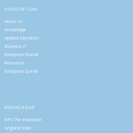
CONSORTIUM
About Us
Knowledge
Applied Education
Business IT
Enterprise Brands
Resources
Enterprise Qcircle
KNOWLEDGE
BPII The Institution
Singland SGM