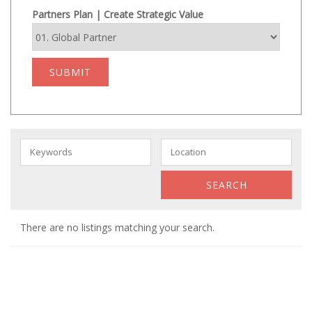
Partners Plan | Create Strategic Value
SUBMIT
There are no listings matching your search.