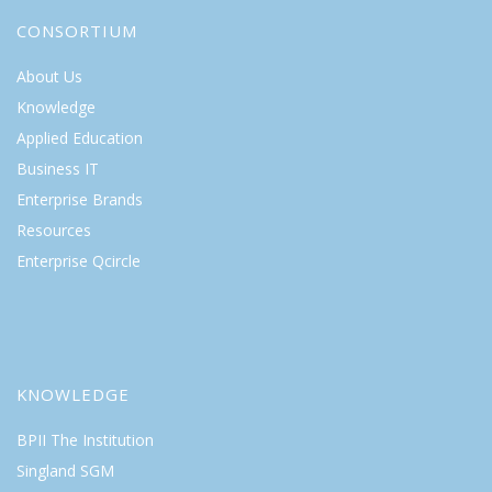
CONSORTIUM
About Us
Knowledge
Applied Education
Business IT
Enterprise Brands
Resources
Enterprise Qcircle
KNOWLEDGE
BPII The Institution
Singland SGM