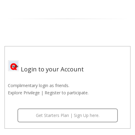
Login to your Account
Complimentary login as friends.
Explore Privilege | Register to participate.
Get Starters Plan | Sign Up here.