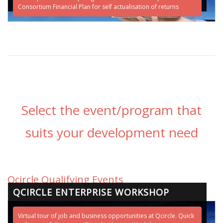
Consortium Financial Plan for self actualisation of returns
Select the event/program that
suits your development need
Qcircle Qualifying Events
QCIRCLE ENTERPRISE WORKSHOP
Virtual tour of job and business opportunities at Qcircle. Quick