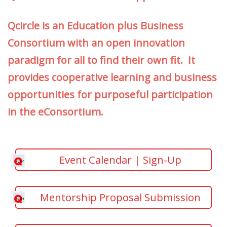
Qcircle is an Education plus Business
Consortium with an open innovation
paradigm for all to find their own fit. It
provides cooperative learning and business
opportunities for purposeful participation
in the eConsortium.
Event Calendar | Sign-Up
Mentorship Proposal Submission