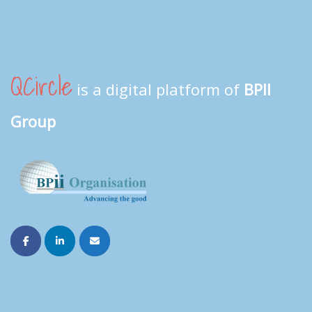
QCircle
is a digital platform of
BPII
Group