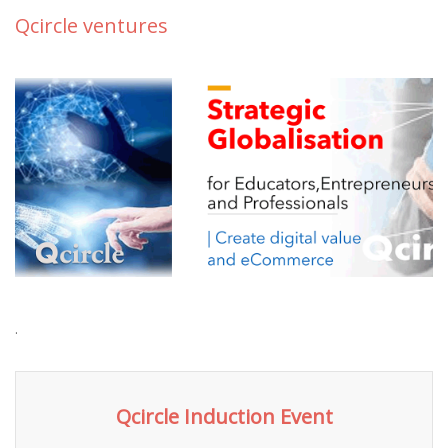
Qcircle ventures
.
Qcircle Induction Event