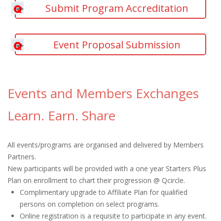
Submit Program Accreditation
Event Proposal Submission
Events and Members Exchanges
Learn. Earn. Share
All events/programs are organised and delivered by Members
Partners.
New participants will be provided with a one year Starters Plus
Plan on enrollment to chart their progression @ Qcircle.
Complimentary upgrade to Affiliate Plan for qualified
persons on completion on select programs.
Online registration is a requisite to participate in any event.