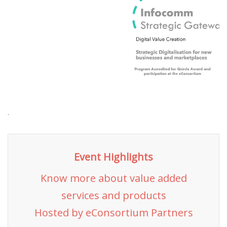
.
Event Highlights
Know more about value added
services and products
Hosted by eConsortium Partners