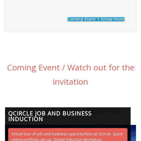
Coming Event | Know more
Coming Event / Watch out for the
invitation
Qcircle Job and Business Induction Fair
QCIRCLE JOB AND BUSINESS
INDUCTION
Virtual tour of job and business opportunities at Qcircle. Quick
online portfolio set-up. DIgital Induction Workshop .