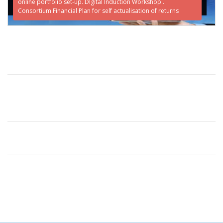
online portfolio set-up. DIgital Induction Workshop .
Consortium Financial Plan for self actualisation of returns