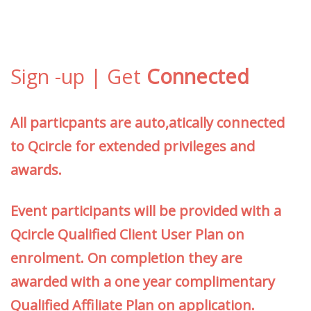
Sign -up | Get
Connected
All particpants are auto,atically connected
to Qcircle for extended privileges and
awards.
Event participants will be provided with a
Qcircle Qualified Client User Plan on
enrolment. On completion they are
awarded with a one year complimentary
Qualified Affiliate Plan on application.