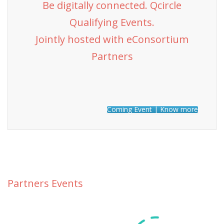
Be digitally connected. Qcircle
Qualifying Events.
Jointly hosted with eConsortium
Partners
Coming Event | Know more
Partners Events