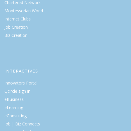
Chartered Network
Montessorian World
Internet Clubs
Job Creation
Biz Creation
INTERACTIVES
Innovators Portal
Qcircle sign in
eBusiness
eLearning
eConsulting
Job | Biz Connects