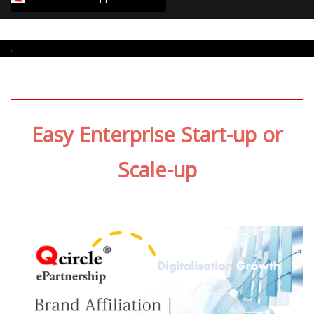
.
Easy Enterprise Start-up or
Scale-up