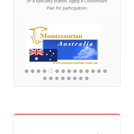
or a specialty brands. Apply a Consortium
Plan for participation.