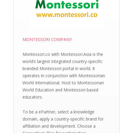
MONTESSORI COMPANY
Montessori.co with Montessori.Asia is the
world’s largest integrated country-specific
branded Montessori portal in world. It
operates in conjunction with Montessorian
World International. Host to Montessorian
World Education and Montessori based
educators.
To be a ePartner, select a knowledge
domain, apply a country-specific brand for
affiliation and development. Choose a