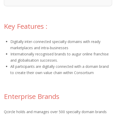
Key Features :
Digitally inter-connected specialty domains with ready
marketplaces and intra-businesses
Internationally recognised brands to augur online franchise
and globalisation successes.
All participants are digitally connected with a domain brand
to create their own value chain within Consortium
Enterprise Brands
Qcircle holds and manages over 500 specialty domain brands