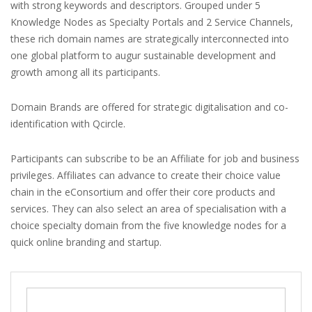
with strong keywords and descriptors. Grouped under 5
Knowledge Nodes as Specialty Portals and 2 Service Channels,
these rich domain names are strategically interconnected into
one global platform to augur sustainable development and
growth among all its participants.
Domain Brands are offered for strategic digitalisation and co-
identification with Qcircle.
Participants can subscribe to be an Affiliate for job and business
privileges. Affiliates can advance to create their choice value
chain in the eConsortium and offer their core products and
services. They can also select an area of specialisation with a
choice specialty domain from the five knowledge nodes for a
quick online branding and startup.