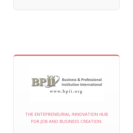
THE ENTEPRENEURIAL INNOVATION HUB
FOR JOB AND BUSINESS CREATION.