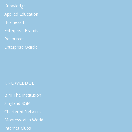
Knowledge
Applied Education
Business IT
Enterprise Brands
Resources
Enterprise Qcircle
KNOWLEDGE
BPII The Institution
Singland SGM
Chartered Network
Montessorian World
Internet Clubs