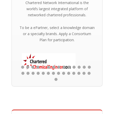
Chartered Network International is the
world’s largest integrated platform of
networked chartered professionals.
To be a ePartner, select a knowledge domain
or a specialty brands. Apply a Consortium
Plan for participation.