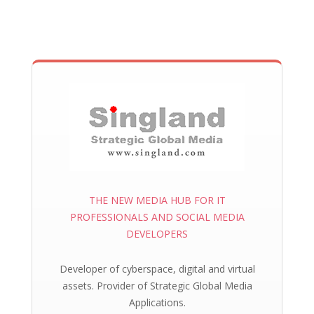
THE NEW MEDIA HUB FOR IT
PROFESSIONALS AND SOCIAL MEDIA
DEVELOPERS
Developer of cyberspace, digital and virtual
assets. Provider of Strategic Global Media
Applications.