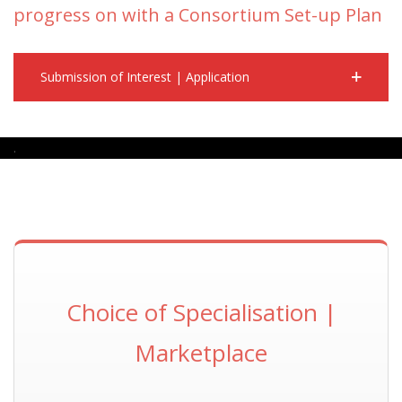
progress on with a Consortium Set-up Plan
Submission of Interest | Application
.
Choice of Specialisation |
Marketplace