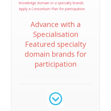
knowledge domain or a specialty brands.
Apply a Consortium Plan for participation.
Advance with a
Specialisation
Featured specialty
domain brands for
participation