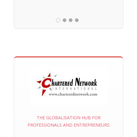
THE GLOBALISATION HUB FOR
PROFESSIONALS AND ENTREPRENEURS