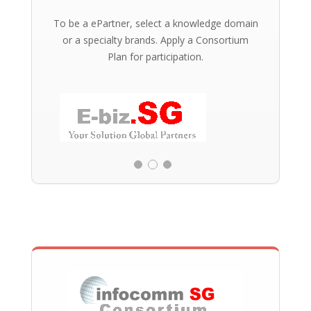
To be a ePartner, select a knowledge domain
or a specialty brands. Apply a Consortium
Plan for participation.