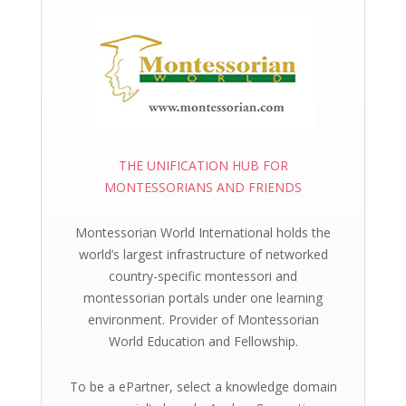
THE UNIFICATION HUB FOR
MONTESSORIANS AND FRIENDS
Montessorian World International holds the
world’s largest infrastructure of networked
country-specific montessori and
montessorian portals under one learning
environment. Provider of Montessorian
World Education and Fellowship.
To be a ePartner, select a knowledge domain