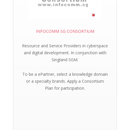
INFOCOMM SG CONSORTIUM
Resource and Service Providers in cyberspace
and digital development. In conjunction with
Singland SGM.
To be a ePartner, select a knowledge domain
or a specialty brands. Apply a Consortium
Plan for participation.