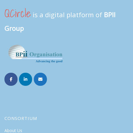
QCircle
is a digital platform of
BPII
Group
CONSORTIUM
About Us