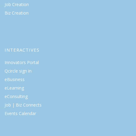
Job Creation
Biz Creation
INTERACTIVES
Innovators Portal
Qcircle sign in
eBusiness
eLearning
eConsulting
Job | Biz Connects
Events Calendar