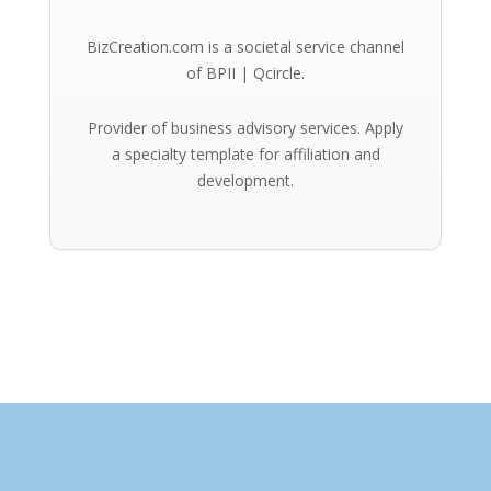
BizCreation.com is a societal service channel
of BPII | Qcircle.
Provider of business advisory services. Apply
a specialty template for affiliation and
development.