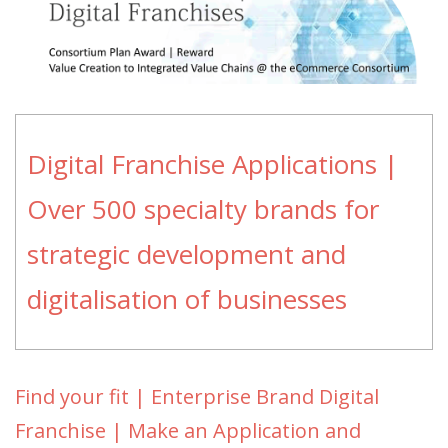
Digital Franchise Applications |
Over 500 specialty brands for
strategic development and
digitalisation of businesses
Find your fit | Enterprise Brand Digital
Franchise | Make an Application and