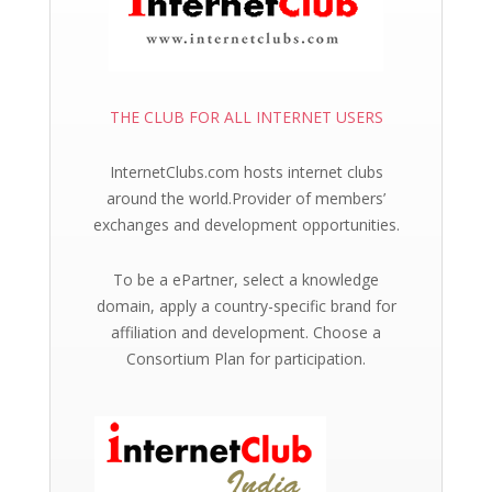
THE CLUB FOR ALL INTERNET USERS
InternetClubs.com hosts internet clubs
around the world.Provider of members’
exchanges and development opportunities.
To be a ePartner, select a knowledge
domain, apply a country-specific brand for
affiliation and development. Choose a
Consortium Plan for participation.