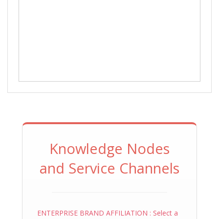
Knowledge Nodes
and Service Channels
ENTERPRISE BRAND AFFILIATION : Select a