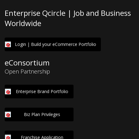
Enterprise Qcircle | Job and Business
Worldwide
Login | Build your eCommerce Portfolio
eConsortium
Open Partnership
Enterprise Brand Portfolio
Biz Plan Privileges
Franchise Application