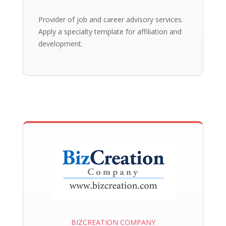
Provider of job and career advisory services.
Apply a specialty template for affiliation and
development.
BIZCREATION COMPANY