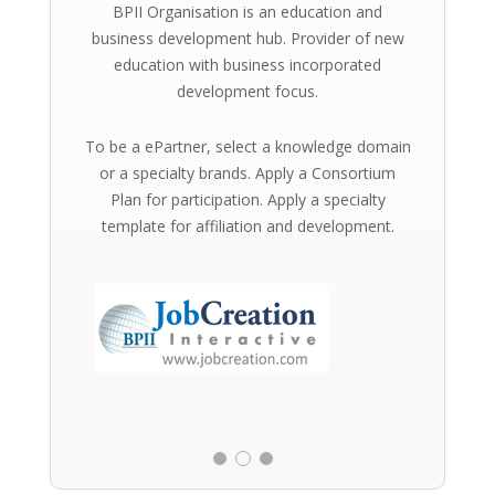
BPII Organisation is an education and
business development hub. Provider of new
education with business incorporated
development focus.
To be a ePartner, select a knowledge domain
or a specialty brands. Apply a Consortium
Plan for participation. Apply a specialty
template for affiliation and development.