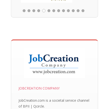
JOBCREATION COMPANY
JobCreation.com is a societal service channel
of BPII | Qcircle.