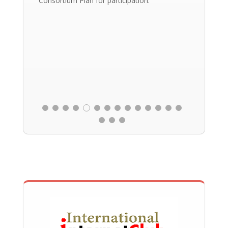
Consortium Plan for participation.