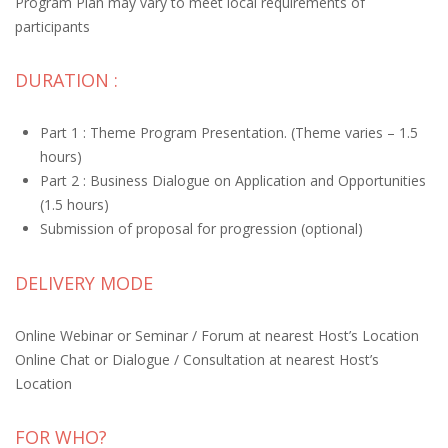
Program Plan may vary to meet local requirements of
participants
DURATION :
Part 1 : Theme Program Presentation. (Theme varies – 1.5
hours)
Part 2 : Business Dialogue on Application and Opportunities
(1.5 hours)
Submission of proposal for progression (optional)
DELIVERY MODE
Online Webinar or Seminar / Forum at nearest Host’s Location
Online Chat or Dialogue / Consultation at nearest Host’s
Location
FOR WHO?