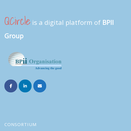
QCircle
is a digital platform of
BPII
Group
CONSORTIUM