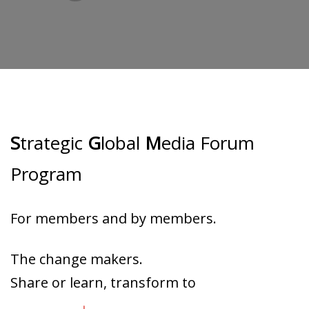
S
trategic
G
lobal
M
edia Forum
Program
For members and by members.
The change makers.
Share or learn, transform to