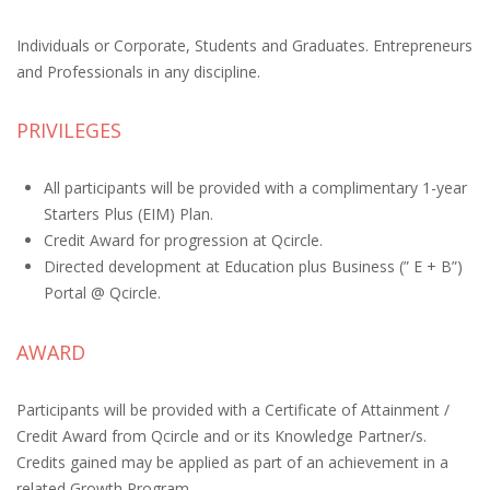
Individuals or Corporate, Students and Graduates. Entrepreneurs
and Professionals in any discipline.
PRIVILEGES
All participants will be provided with a complimentary 1-year
Starters Plus (EIM) Plan.
Credit Award for progression at Qcircle.
Directed development at Education plus Business (” E + B”)
Portal @ Qcircle.
AWARD
Participants will be provided with a Certificate of Attainment /
Credit Award from Qcircle and or its Knowledge Partner/s.
Credits gained may be applied as part of an achievement in a
related Growth Program.