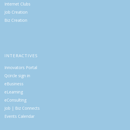
Internet Clubs
Job Creation
Biz Creation
INTERACTIVES
Innovators Portal
Qcircle sign in
eBusiness
eLearning
eConsulting
Job | Biz Connects
Events Calendar