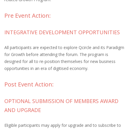
Pre Event Action:
INTEGRATIVE DEVELOPMENT OPPORTUNITIES
All participants are expected to explore Qcircle and its Paradigm
for Growth before attending the forum. The program is
designed for all to re-position themselves for new business
opportunities in an era of digitised economy.
Post Event Action:
OPTIONAL SUBMISSION OF MEMBERS AWARD
AND UPGRADE
Eligible participants may apply for upgrade and to subscribe to