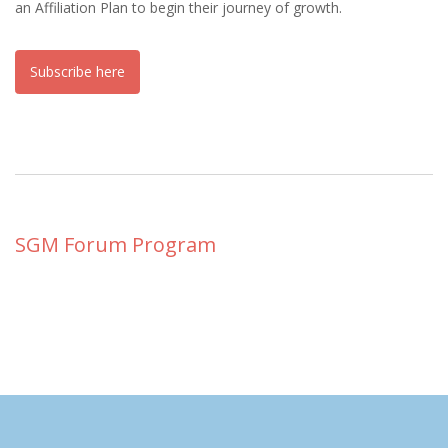
an Affiliation Plan to begin their journey of growth.
Subscribe here
SGM Forum Program