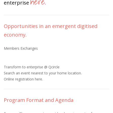
here
enterprise
.
Opportunities in an emergent digitised
economy.
Members Exchanges
Transform to enterprise @ Qcircle
Search an event nearest to your home location.
Online registration here.
Program Format and Agenda