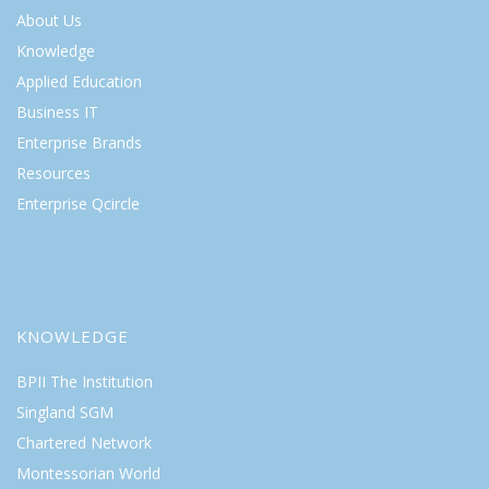
About Us
Knowledge
Applied Education
Business IT
Enterprise Brands
Resources
Enterprise Qcircle
KNOWLEDGE
BPII The Institution
Singland SGM
Chartered Network
Montessorian World