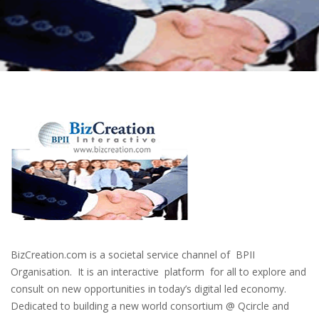
BizCreation.com is a societal service channel of BPII
Organisation. It is an interactive platform for all to explore and
consult on new opportunities in today’s digital led economy.
Dedicated to building a new world consortium @ Qcircle and