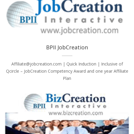
BPII JobCreation
Affiliate@jobcreation.com | Quick Induction | Inclusive of
Qcircle – JobCreation Competency Award and one year Affiliate
Plan