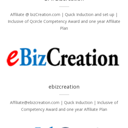
Affiliate @ bizCreation.com | Quick Induction and set-up |
Inclusive of Qcircle Competency Award and one year Affiliate
Plan
ebizcreation
Affiliate@ebizcreation.com | Quick Induction | Inclusive of
Competency Award and one year Affiliate Plan