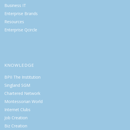
Business IT
Enterprise Brands
Resources
Enterprise Qcircle
KNOWLEDGE
BPII The Institution
Singland SGM
Chartered Network
Montessorian World
Internet Clubs
Job Creation
Biz Creation