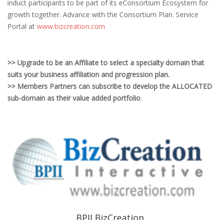
induct participants to be part of its eConsortium Ecosystem for
growth together. Advance with the Consortium Plan. Service
Portal at
www.bizcreation.com
>> Upgrade to be an Affiliate to select a specialty domain that
suits your business affiliation and progression plan.
>> Members Partners can subscribe to develop the ALLOCATED
sub-domain as their value added portfolio
.
BPII BizCreation