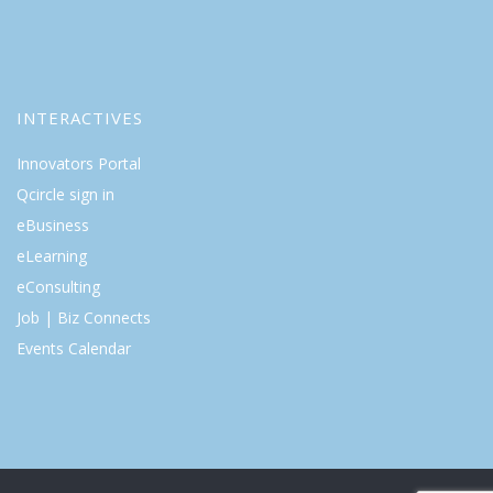
INTERACTIVES
Innovators Portal
Qcircle sign in
eBusiness
eLearning
eConsulting
Job | Biz Connects
Events Calendar