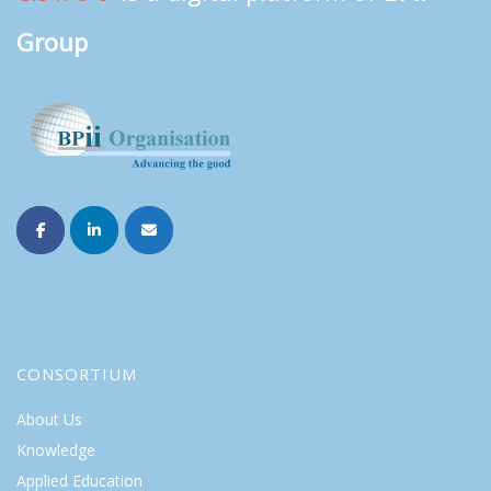
Group
CONSORTIUM
About Us
Knowledge
Applied Education