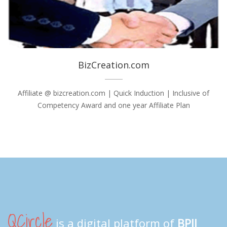
BizCreation.com
Affiliate @ bizcreation.com | Quick Induction | Inclusive of
Competency Award and one year Affiliate Plan
QCircle
is a digital platform of
BPII