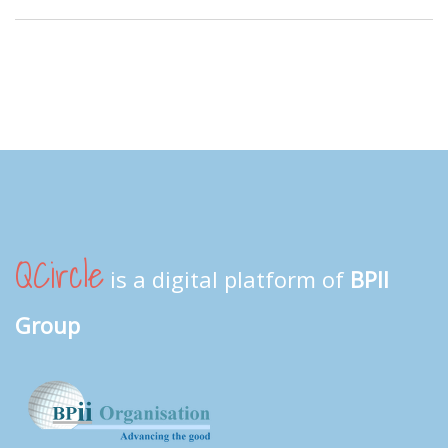
QCircle
is a digital platform of
BPII
Group