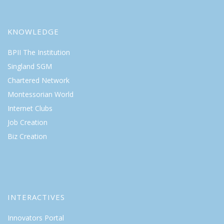
KNOWLEDGE
BPII The Institution
Singland SGM
Chartered Network
Montessorian World
Internet Clubs
Job Creation
Biz Creation
INTERACTIVES
Innovators Portal