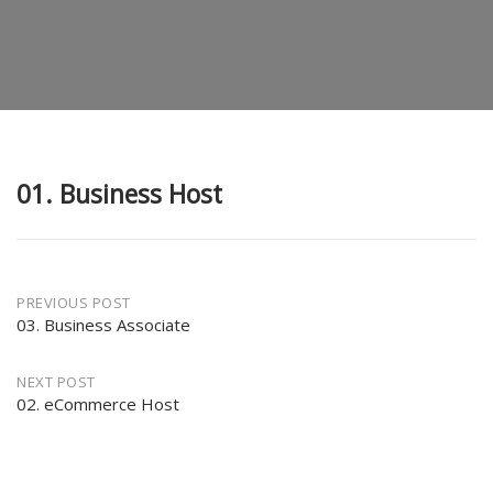
01. Business Host
Post
PREVIOUS POST
03. Business Associate
navigation
NEXT POST
02. eCommerce Host