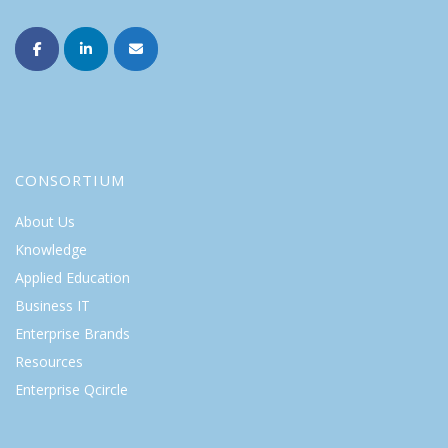
CONSORTIUM
About Us
Knowledge
Applied Education
Business IT
Enterprise Brands
Resources
Enterprise Qcircle