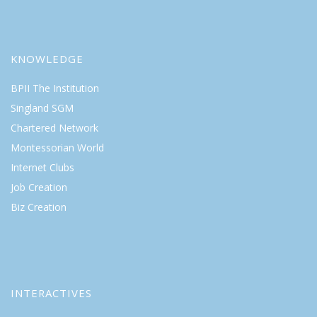
KNOWLEDGE
BPII The Institution
Singland SGM
Chartered Network
Montessorian World
Internet Clubs
Job Creation
Biz Creation
INTERACTIVES