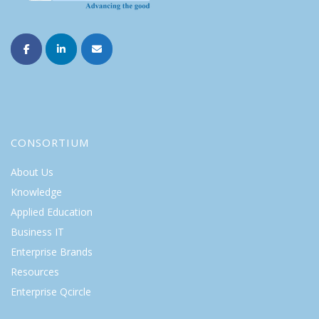
CONSORTIUM
About Us
Knowledge
Applied Education
Business IT
Enterprise Brands
Resources
Enterprise Qcircle