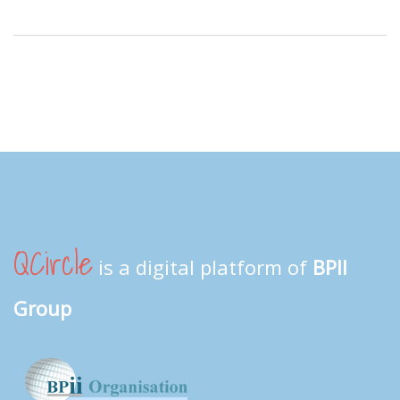
QCircle
is a digital platform of
BPII
Group