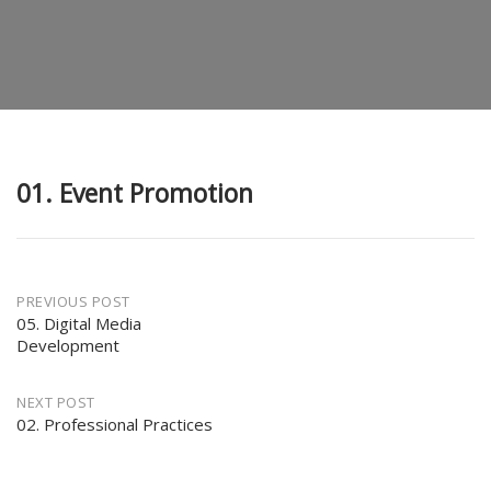
01. Event Promotion
Post
PREVIOUS POST
05. Digital Media
Development
navigation
NEXT POST
02. Professional Practices