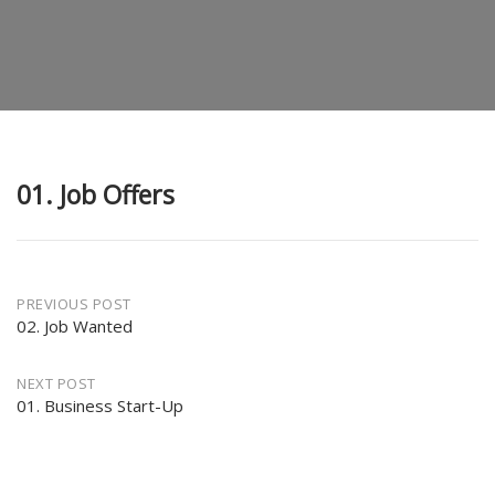
01. Job Offers
Post
PREVIOUS POST
02. Job Wanted
navigation
NEXT POST
01. Business Start-Up