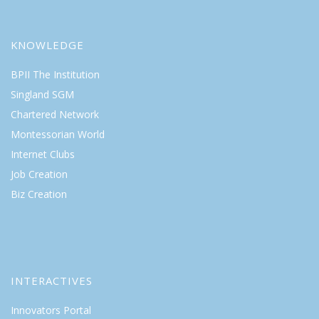
KNOWLEDGE
BPII The Institution
Singland SGM
Chartered Network
Montessorian World
Internet Clubs
Job Creation
Biz Creation
INTERACTIVES
Innovators Portal