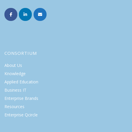
CONSORTIUM
About Us
Knowledge
Applied Education
Business IT
Enterprise Brands
Resources
Enterprise Qcircle