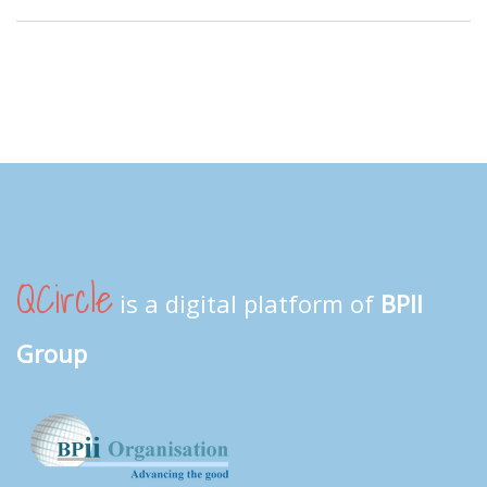
QCircle
is a digital platform of
BPII
Group