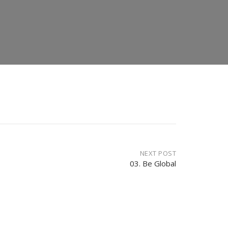
NEXT POST
03. Be Global