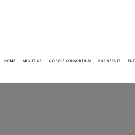
HOME
ABOUT US
QCIRCLE CONSORTIUM
BUSINESS IT
ENT