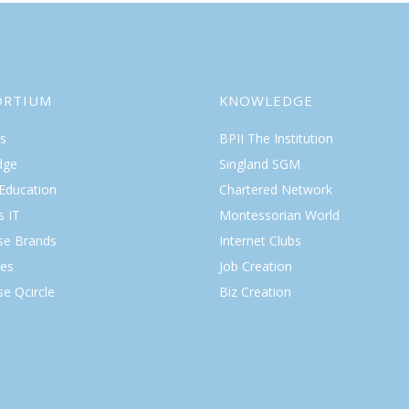
ORTIUM
KNOWLEDGE
s
BPII The Institution
dge
Singland SGM
 Education
Chartered Network
s IT
Montessorian World
ise Brands
Internet Clubs
es
Job Creation
se Qcircle
Biz Creation