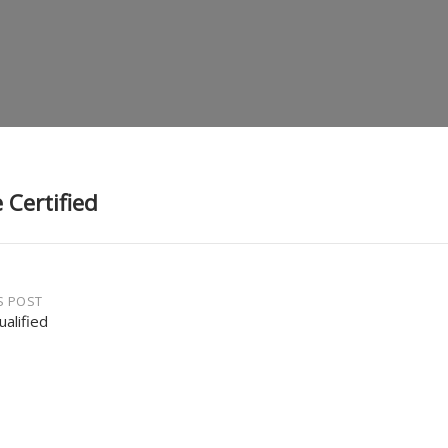
 Certified
S POST
ualified
gation