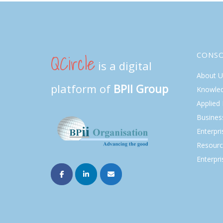
QCircle
CONS
is a digital
About U
platform of
BPII Group
Knowle
Applied
Busines
Enterpr
Resourc
Enterpri