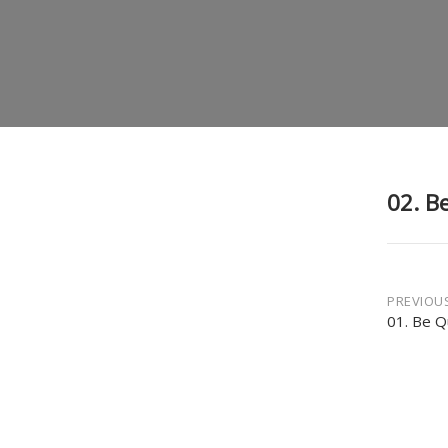
02. Be
Post
PREVIOU
01. Be Q
navi