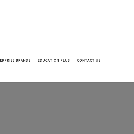
ERPRISE BRANDS
EDUCATION PLUS
CONTACT US