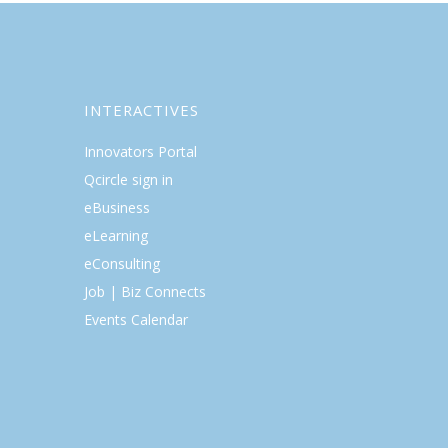
INTERACTIVES
Innovators Portal
Qcircle sign in
eBusiness
eLearning
eConsulting
Job | Biz Connects
Events Calendar