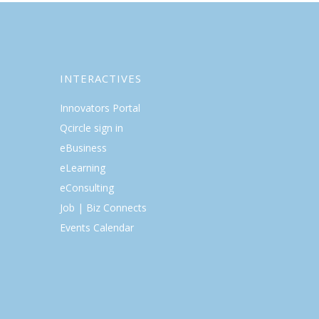
INTERACTIVES
Innovators Portal
Qcircle sign in
eBusiness
eLearning
eConsulting
Job | Biz Connects
Events Calendar