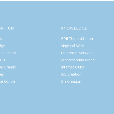
ORTIUM
KNOWLEDGE
s
BPII The Institution
dge
Singland SGM
 Education
Chartered Network
s IT
Montessorian World
ise Brands
Internet Clubs
es
Job Creation
se Qcircle
Biz Creation