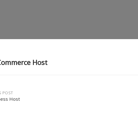
Commerce Host
S POST
ness Host
gation