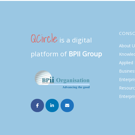
QCircle
CONS
is a digital
About U
platform of
BPII Group
Knowle
Applied
Busines
Enterpr
Resourc
Enterpri