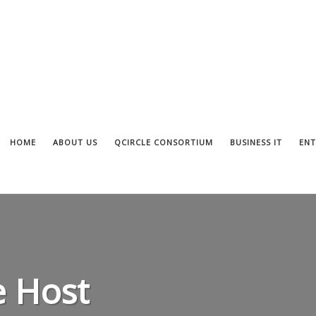
HOME
ABOUT US
QCIRCLE CONSORTIUM
BUSINESS IT
ENT
 Host