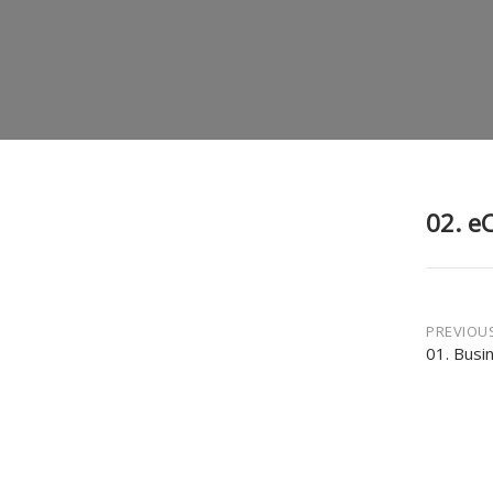
02. e
Post
PREVIOU
01. Busi
navi