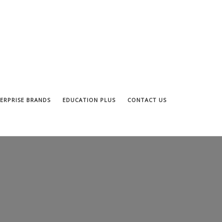
ERPRISE BRANDS
EDUCATION PLUS
CONTACT US