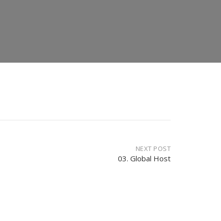
NEXT POST
03. Global Host