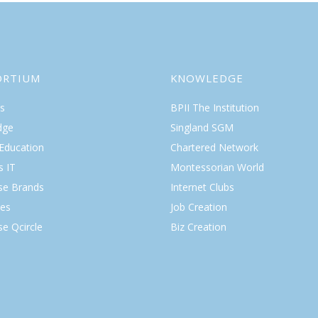
ORTIUM
KNOWLEDGE
s
BPII The Institution
dge
Singland SGM
 Education
Chartered Network
s IT
Montessorian World
ise Brands
Internet Clubs
es
Job Creation
se Qcircle
Biz Creation