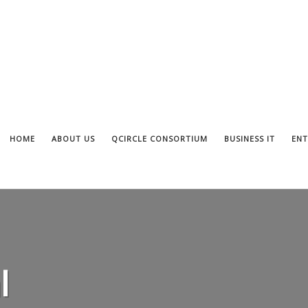
HOME
ABOUT US
QCIRCLE CONSORTIUM
BUSINESS IT
ENT
l