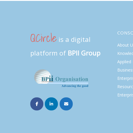
QCircle
CONS
is a digital
About U
platform of
BPII Group
Knowle
Applied
Busines
Enterpr
Resourc
Enterpri