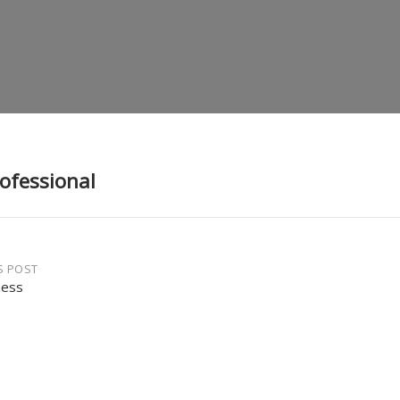
rofessional
S POST
ness
gation