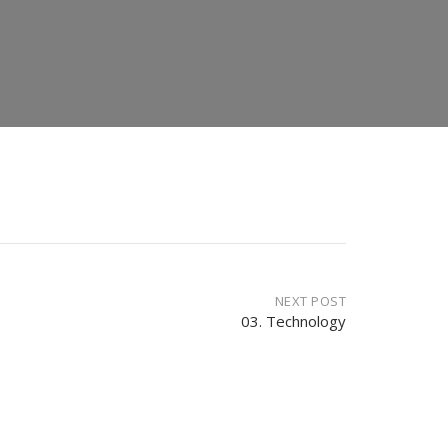
NEXT POST
03. Technology