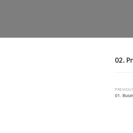
02. P
Post
PREVIOU
01. Busi
navi