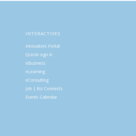
INTERACTIVES
Innovators Portal
Qcircle sign in
eBusiness
eLearning
eConsulting
Job | Biz Connects
Events Calendar