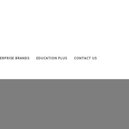
ERPRISE BRANDS
EDUCATION PLUS
CONTACT US