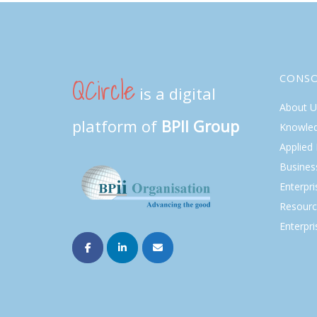
QCircle
CONS
is a digital
About U
platform of
BPII Group
Knowle
Applied
Busines
Enterpr
Resourc
Enterpri