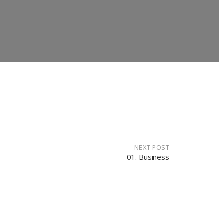
NEXT POST
01. Business