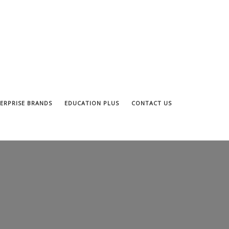
ERPRISE BRANDS
EDUCATION PLUS
CONTACT US