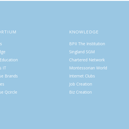
ORTIUM
KNOWLEDGE
s
BPII The Institution
dge
Singland SGM
 Education
Chartered Network
s IT
Montessorian World
ise Brands
Internet Clubs
es
Job Creation
se Qcircle
Biz Creation