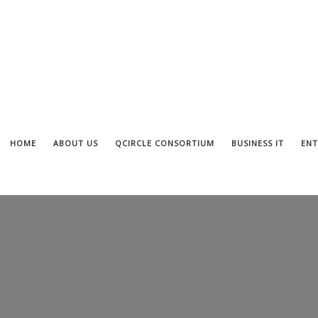
HOME
ABOUT US
QCIRCLE CONSORTIUM
BUSINESS IT
ENT