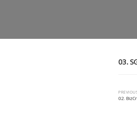
03. S
Post
PREVIOU
02. BizC
navi