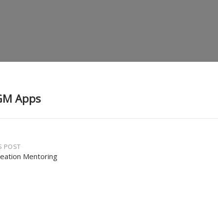
GM Apps
S POST
reation Mentoring
gation