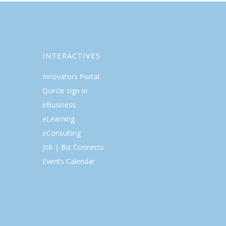
INTERACTIVES
Innovators Portal
Qcircle sign in
eBusiness
eLearning
eConsulting
Job | Biz Connects
Events Calendar