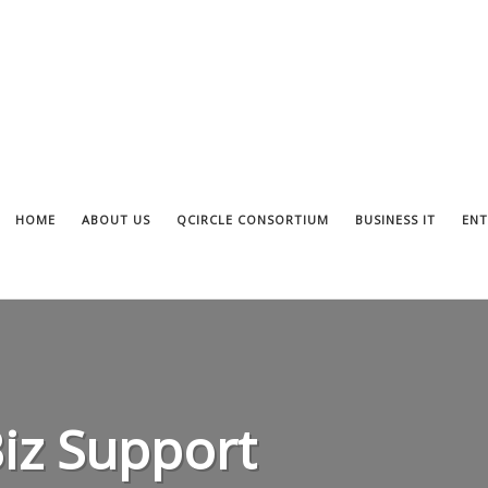
HOME
ABOUT US
QCIRCLE CONSORTIUM
BUSINESS IT
ENT
Biz Support