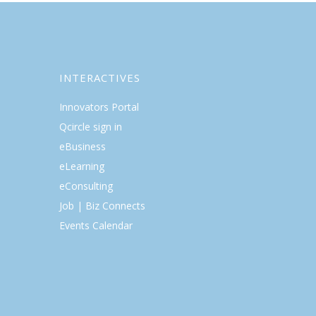
INTERACTIVES
Innovators Portal
Qcircle sign in
eBusiness
eLearning
eConsulting
Job | Biz Connects
Events Calendar