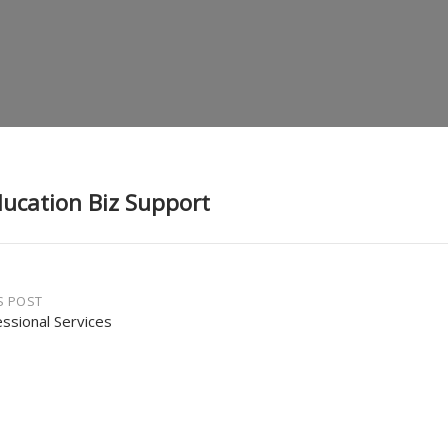
ducation Biz Support
S POST
essional Services
gation