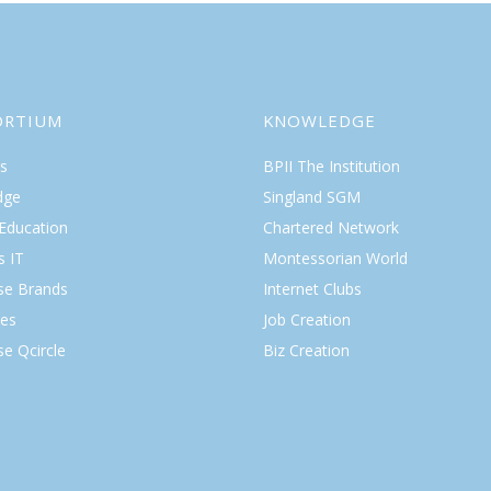
ORTIUM
KNOWLEDGE
s
BPII The Institution
dge
Singland SGM
 Education
Chartered Network
s IT
Montessorian World
ise Brands
Internet Clubs
es
Job Creation
se Qcircle
Biz Creation