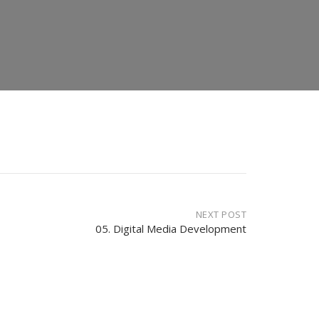
NEXT POST
05. Digital Media Development