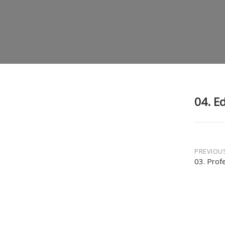
04. E
Post
PREVIOU
03. Prof
navi