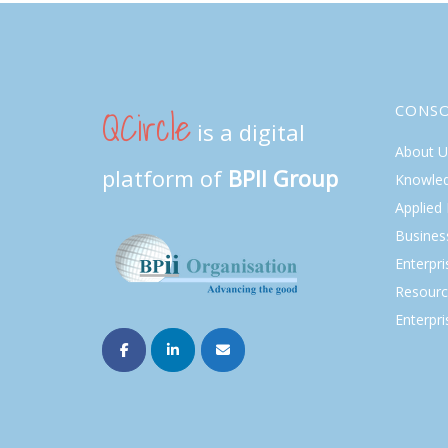
QCircle
CONS
is a digital
About U
platform of
BPII Group
Knowle
Applied
Busines
Enterpr
Resourc
Enterpri