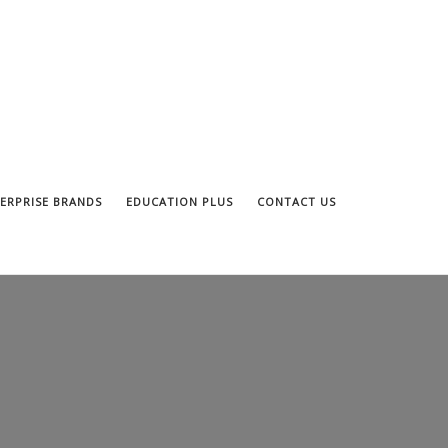
ERPRISE BRANDS
EDUCATION PLUS
CONTACT US