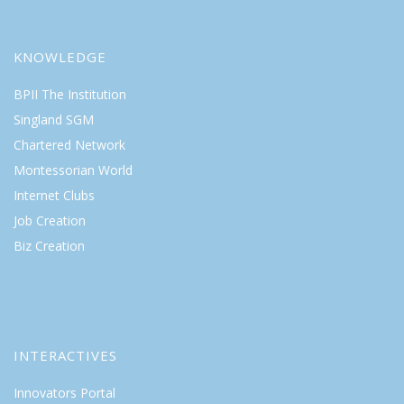
KNOWLEDGE
BPII The Institution
Singland SGM
Chartered Network
Montessorian World
Internet Clubs
Job Creation
Biz Creation
INTERACTIVES
Innovators Portal