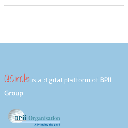
QCircle
is a digital platform of
BPII
Group