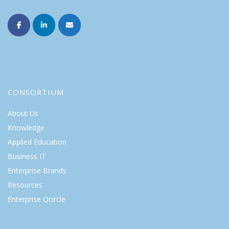
CONSORTIUM
About Us
Knowledge
Applied Education
Business IT
Enterprise Brands
Resources
Enterprise Qcircle