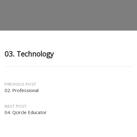
03. Technology
Post
PREVIOUS POST
02. Professional
navigation
NEXT POST
04. Qcircle Educator