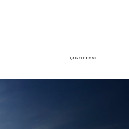
QCIRCLE HOME