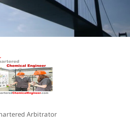
hartered Arbitrator