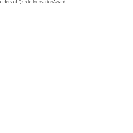
olders of Qcircle InnovationAward.