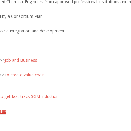
red Chemical Engineers from approved professional institutions and h
d by a Consortium Plan
ssive integration and development
 >>
Job and Business
 >>
to create value chain
to get fast-track SGM Induction
ibe