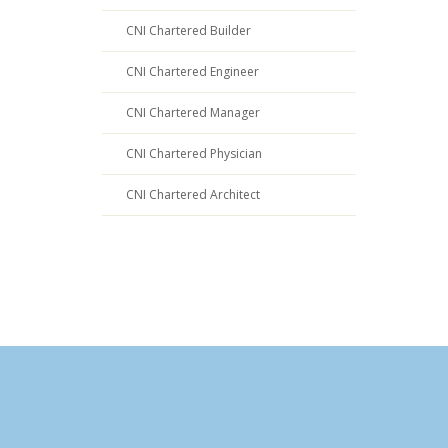
CNI Chartered Builder
CNI Chartered Engineer
CNI Chartered Manager
CNI Chartered Physician
CNI Chartered Architect