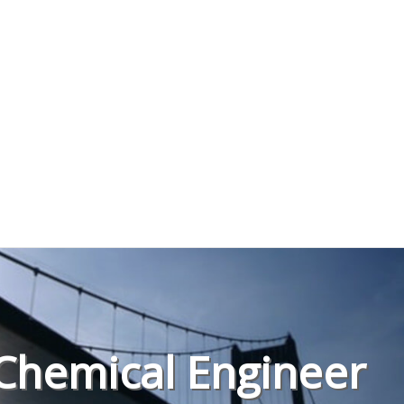
Chemical Engineer