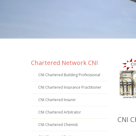
Chartered Network CNI
CNI Chartered Building Professional
CNI Chartered Insurance Practitioner
CNI Chartered Insurer
CNI Chartered Arbitrator
CNI C
CNI Chartered Chemist