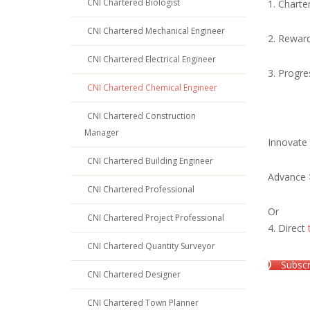
CNI Chartered Biologist
1. Charte
CNI Chartered Mechanical Engineer
2. Rewar
CNI Chartered Electrical Engineer
3. Progre
CNI Chartered Chemical Engineer
CNI Chartered Construction
Manager
Innovate
CNI Chartered Building Engineer
Advance
CNI Chartered Professional
Or
CNI Chartered Project Professional
4. Direct
CNI Chartered Quantity Surveyor
Subscr
CNI Chartered Designer
CNI Chartered Town Planner