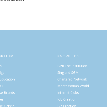
gation
ORTIUM
KNOWLEDGE
s
BPII The Institution
dge
Singland SGM
 Education
Chartered Network
s IT
Montessorian World
ise Brands
Internet Clubs
es
Job Creation
se Qcircle
Biz Creation