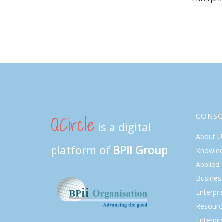
navi
QCircle
CONS
is a digital
About U
platform of
BPII Group
Knowle
Applied
Busines
Enterpr
Resourc
Enterpri