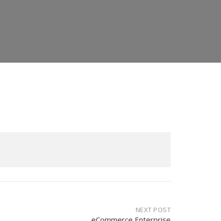
NEXT POST
eCommerce Enterprise