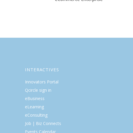
INTERACTIVES
Innovators Portal
Qcircle sign in
eBusiness
eLearning
eConsulting
Job | Biz Connects
Events Calendar