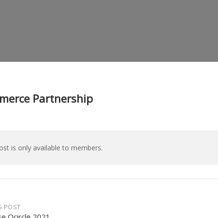
erce Partnership
ost is only available to members.
S POST
se Qcircle 2021