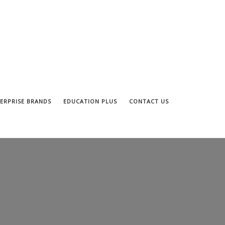
ERPRISE BRANDS
EDUCATION PLUS
CONTACT US