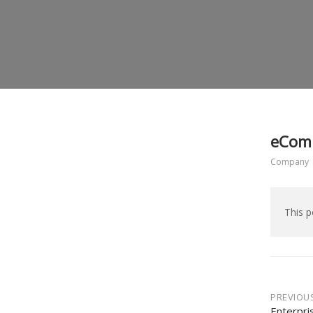
eComm
Company
This p
Post
PREVIOU
Enterpri