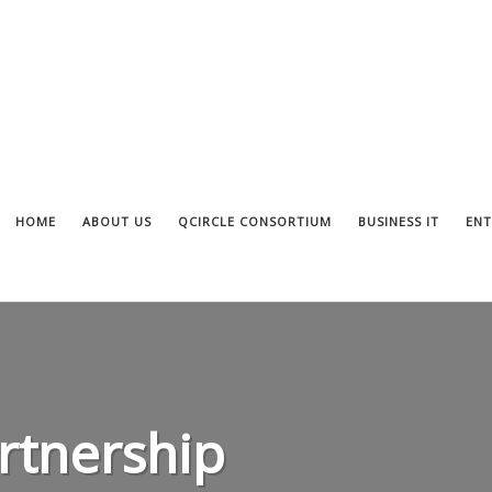
HOME
ABOUT US
QCIRCLE CONSORTIUM
BUSINESS IT
ENT
tnership