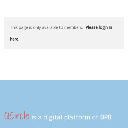
This page is only available to members.
Please login in
here.
QCircle
is a digital platform of
BPII