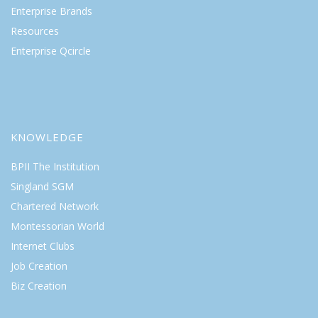
Enterprise Brands
Resources
Enterprise Qcircle
KNOWLEDGE
BPII The Institution
Singland SGM
Chartered Network
Montessorian World
Internet Clubs
Job Creation
Biz Creation