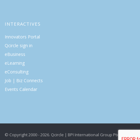
INTERACTIVES
Innovators Portal
Qcircle sign in
eBusiness
eLearning
eConsulting
Job | Biz Connects
Events Calendar
© Copyright 2000 - 2026. Qcircle | BPI International Group Pte Ltd. All