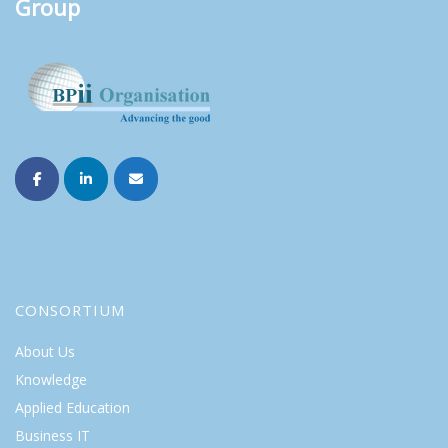
Group
CONSORTIUM
About Us
Knowledge
Applied Education
Business IT