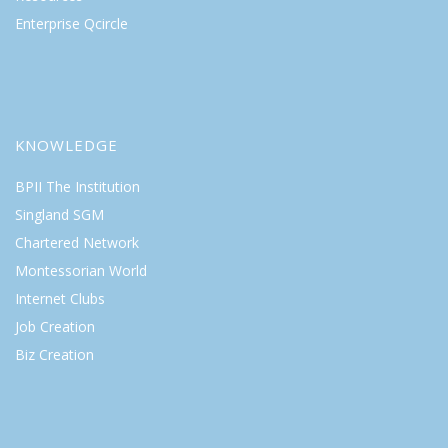
Enterprise Qcircle
KNOWLEDGE
BPII The Institution
Singland SGM
Chartered Network
Montessorian World
Internet Clubs
Job Creation
Biz Creation