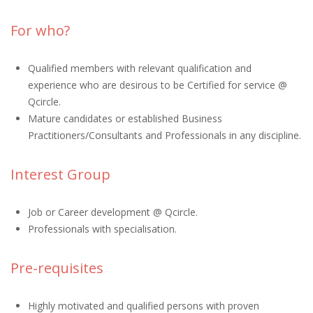
For who?
Qualified members with relevant qualification and
experience who are desirous to be Certified for service @
Qcircle.
Mature candidates or established Business
Practitioners/Consultants and Professionals in any discipline.
Interest Group
Job or Career development @ Qcircle.
Professionals with specialisation.
Pre-requisites
Highly motivated and qualified persons with proven