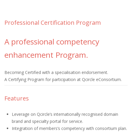
Professional Certification Program
A professional competency
enhancement Program.
Becoming Certified with a specialisation endorsement.
A Certifying Program for participation at Qcircle eConsortium.
Features
Leverage on Qcircle’s internationally recognised domain
brand and specialty portal for service.
Integration of members’s competency with consortium plan.