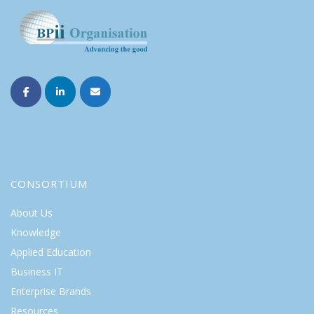
CONSORTIUM
About Us
Knowledge
Applied Education
Business IT
Enterprise Brands
Resources