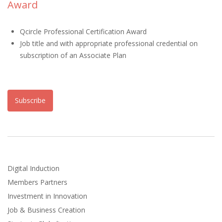
Award
Qcircle Professional Certification Award
Job title and with appropriate professional credential on
subscription of an Associate Plan
Subscribe
Digital Induction
Members Partners
Investment in Innovation
Job & Business Creation