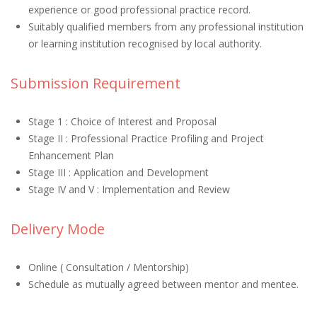
experience or good professional practice record.
Suitably qualified members from any professional institution
or learning institution recognised by local authority.
Submission Requirement
Stage 1 : Choice of Interest and Proposal
Stage II : Professional Practice Profiling and Project
Enhancement Plan
Stage III : Application and Development
Stage IV and V : Implementation and Review
Delivery Mode
Online ( Consultation / Mentorship)
Schedule as mutually agreed between mentor and mentee.