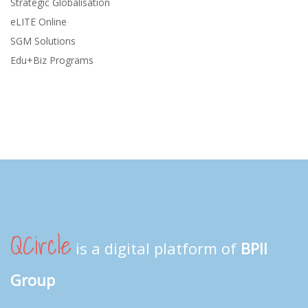
Strategic Globalisation
eLITE Online
SGM Solutions
Edu+Biz Programs
QCircle
is a digital platform of
BPII
Group