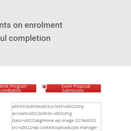
ubmit Program
Event Proposal
creditation
Submission
u003ch3u003eu003ca href=u0022/my-
account/u0022u003e u003cimg
class=u0022alignnone wp-image-3274u0022
src=u0022/wp-content/uploads/job-manager-