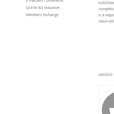
E-Partners Conference
tu003cliu
Qcircle Biz Induction
completio
Members Exchange
is a requ
class=u0
u003ch2 