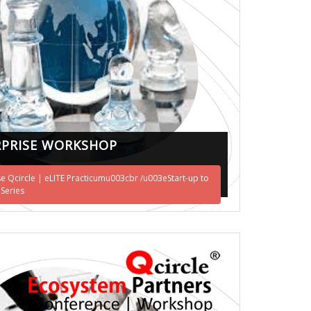
PRISE WORKSHOP
se Qcircle | eLITE Practicumu003cbr /u003eStart-up to
 Series