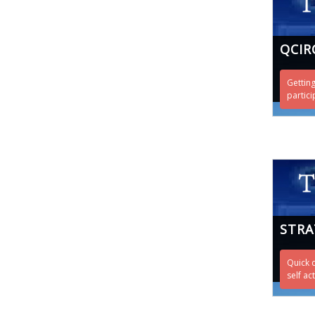
QCIR
Getting
partici
STRA
Quick 
self ac