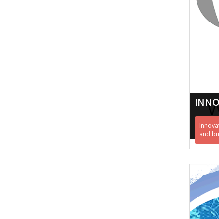
INN
Innova
and bu