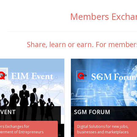
Members Excha
Share, learn or earn. For membe
EVENT
SGM FORUM
s Exchanges for
Digital Solutions for new jobs,
rment of Entrepreneurs
businesses and marketplaces