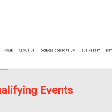
HOME
ABOUT US
QCIRCLE CONSORTIUM
BUSINESS IT
ENT