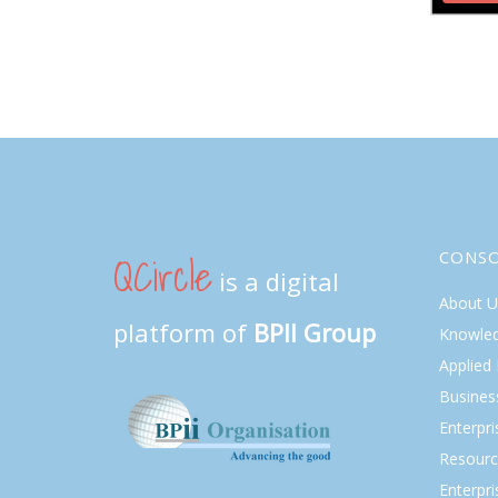
QCircle
CONS
is a digital
About U
platform of
BPII Group
Knowle
Applied
Busines
Enterpr
Resourc
Enterpri