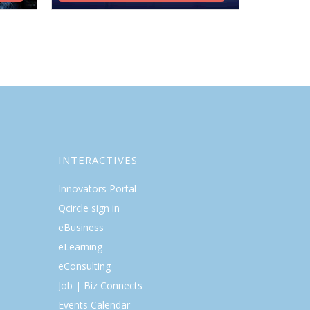
INTERACTIVES
Innovators Portal
Qcircle sign in
eBusiness
eLearning
eConsulting
Job | Biz Connects
Events Calendar