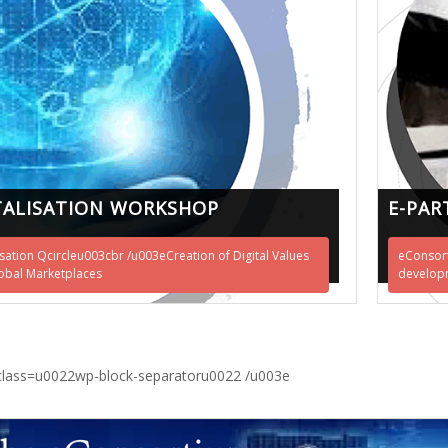
TALISATION WORKSHOP
E-PAR
isation Qcircleu003cbr /u003eCreation of Digital Values
eConsort
obal Marketplaces
developm
class=u0022wp-block-separatoru0022 /u003e