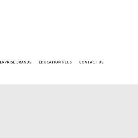
ERPRISE BRANDS
EDUCATION PLUS
CONTACT US