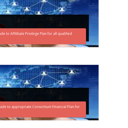
o Affililiate Privilege Plan for all qualified
ade to appropriate Consortium Financial Plan for