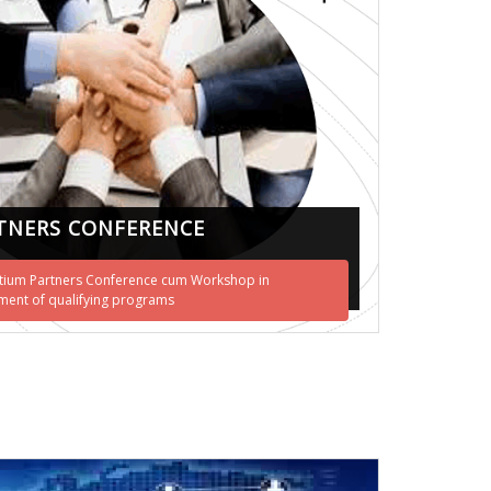
TNERS CONFERENCE
ium Partners Conference cum Workshop in
ent of qualifying programs