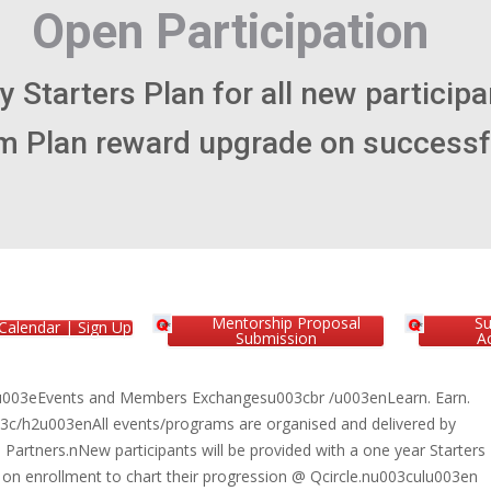
Mentorship Proposal
S
Calendar | Sign Up
Submission
Ac
003eEvents and Members Exchangesu003cbr /u003enLearn. Earn.
3c/h2u003enAll events/programs are organised and delivered by
artners.nNew participants will be provided with a one year Starters
 on enrollment to chart their progression @ Qcircle.nu003culu003en