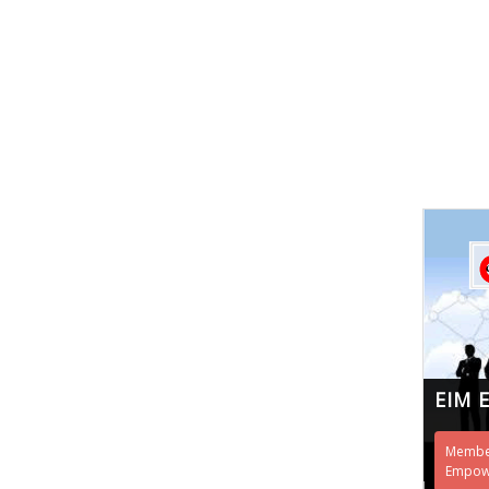
EIM 
Member
Empowe