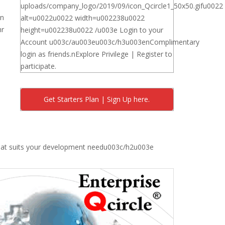
uploads/company_logo/2019/09/icon_Qcircle1_50x50.gifu0022
on
alt=u0022u0022 width=u002238u0022
hr
height=u002238u0022 /u003e Login to your
Account u003c/au003eu003c/h3u003enComplimentary
login as friends.nExplore Privilege | Register to
participate.
Get Starters Plan | Sign Up here.
that suits your development needu003c/h2u003e