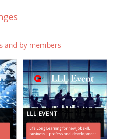
nges
rs and by members
LLL EVENT
Life Long Learning for new jobskill,
business | professional development