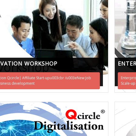
OVATION WORKSHOP
ENTER
tion Qcircle| Affiliate Start-upu003cbr /u003eNew Job
Enterpri
siness development
Scale-up