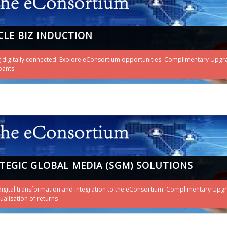
CLE BIZ INDUCTION
 digitally connected. Explore eConsortium opportunities. Complimentary Upgrade t
pants
TEGIC GLOBAL MEDIA (SGM) SOLUTIONS
digital transformation and integration to the eConsortium. Complimentary Upgr
tualisation of returns