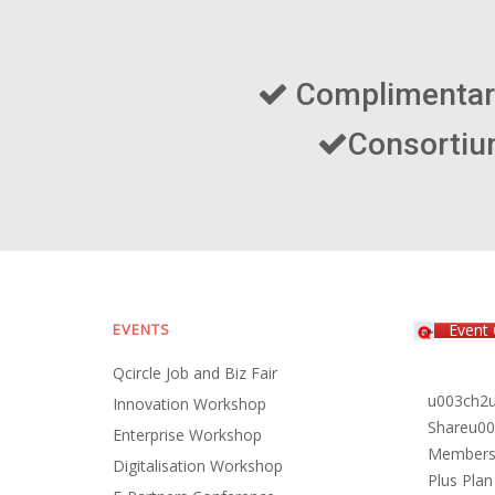
EVENTS
Event 
Qcircle Job and Biz Fair
u003ch2u
Innovation Workshop
Shareu00
Enterprise Workshop
Members P
Digitalisation Workshop
Plus Plan