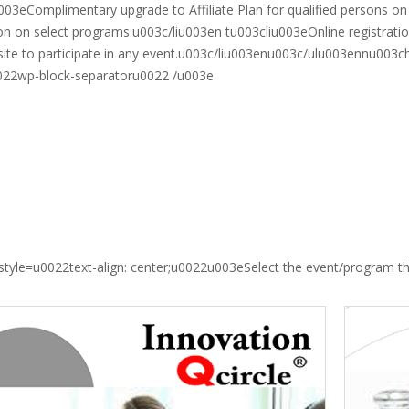
003eComplimentary upgrade to Affiliate Plan for qualified persons on
n on select programs.u003c/liu003en tu003cliu003eOnline registrati
isite to participate in any event.u003c/liu003enu003c/ulu003ennu003c
022wp-block-separatoru0022 /u003e
style=u0022text-align: center;u0022u003eSelect the event/program 