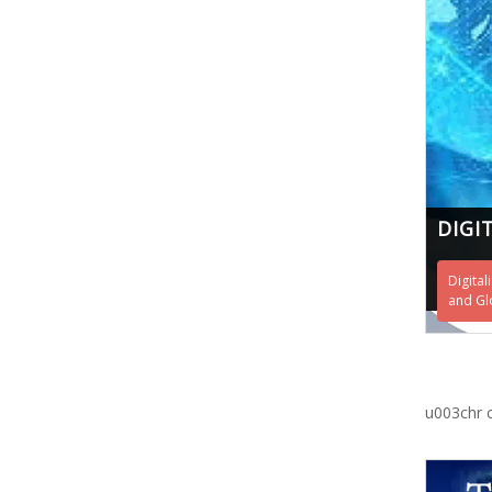
DIGI
Digital
and Gl
u003chr 