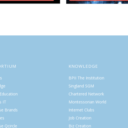
ORTIUM
KNOWLEDGE
s
BPII The Institution
dge
Singland SGM
 Education
Chartered Network
s IT
Montessorian World
ise Brands
Internet Clubs
es
Job Creation
se Qcircle
Biz Creation