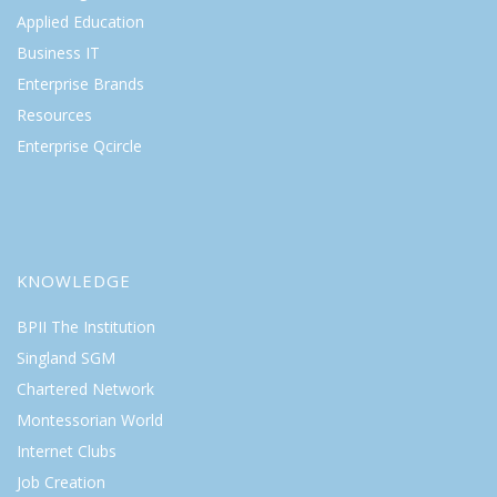
Applied Education
Business IT
Enterprise Brands
Resources
Enterprise Qcircle
KNOWLEDGE
BPII The Institution
Singland SGM
Chartered Network
Montessorian World
Internet Clubs
Job Creation