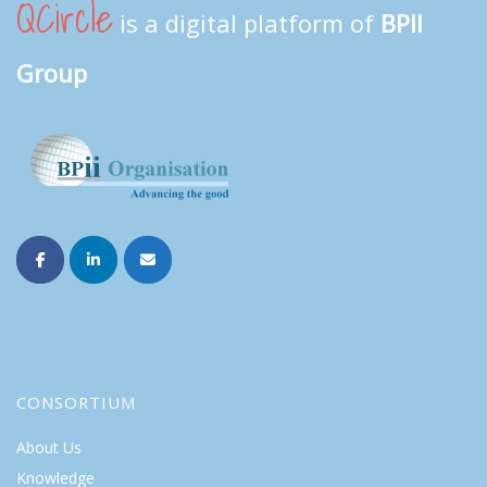
QCircle
is a digital platform of
BPII
Group
CONSORTIUM
About Us
Knowledge