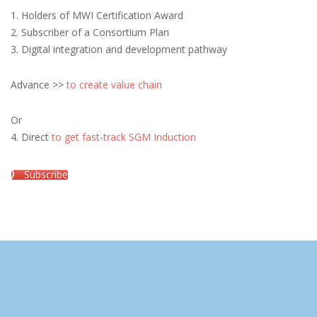
1. Holders of MWI Certification Award
2. Subscriber of a Consortium Plan
3. Digital integration and development pathway
Advance >>
to create value chain
Or
4. Direct
to get fast-track SGM Induction
Subscribe