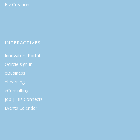
Biz Creation
INTERACTIVES
Innovators Portal
Qcircle sign in
eBusiness
eLearning
eConsulting
Job | Biz Connects
Events Calendar