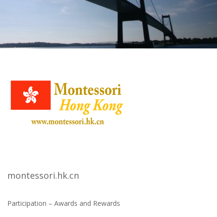
montessori.hk.cn
Participation – Awards and Rewards