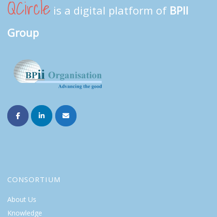
QCircle
is a digital platform of
BPII
Group
CONSORTIUM
About Us
Knowledge