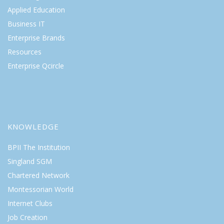
Applied Education
Business IT
Enterprise Brands
Resources
Enterprise Qcircle
KNOWLEDGE
BPII The Institution
Singland SGM
Chartered Network
Montessorian World
Internet Clubs
Job Creation