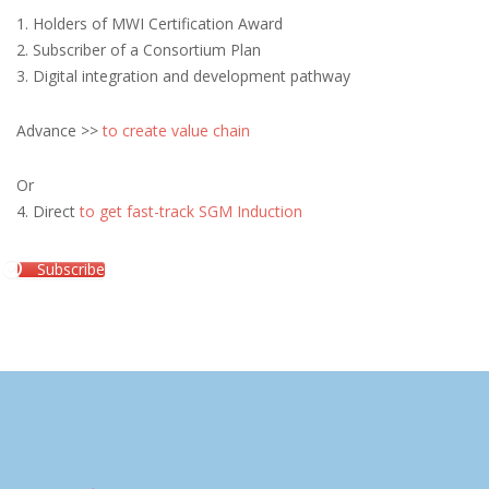
1. Holders of MWI Certification Award
2. Subscriber of a Consortium Plan
3. Digital integration and development pathway
Advance >>
to create value chain
Or
4. Direct
to get fast-track SGM Induction
Subscribe