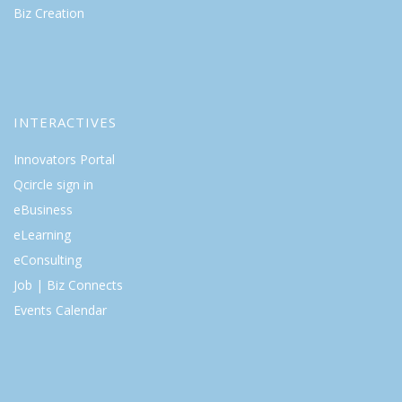
Biz Creation
INTERACTIVES
Innovators Portal
Qcircle sign in
eBusiness
eLearning
eConsulting
Job | Biz Connects
Events Calendar