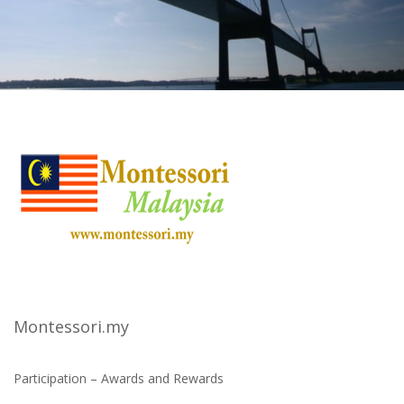
Montessori.my
Participation – Awards and Rewards