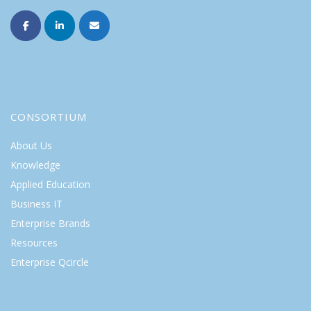
CONSORTIUM
About Us
Knowledge
Applied Education
Business IT
Enterprise Brands
Resources
Enterprise Qcircle