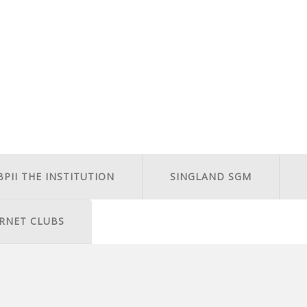
BPII THE INSTITUTION
SINGLAND SGM
RNET CLUBS