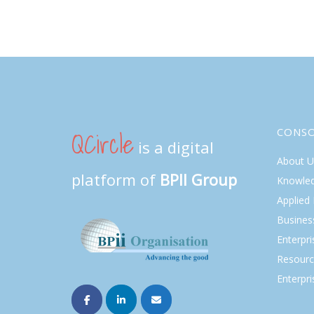
QCircle
CONS
is a digital
About U
platform of
BPII Group
Knowle
Applied
Busines
Enterpr
Resourc
Enterpri