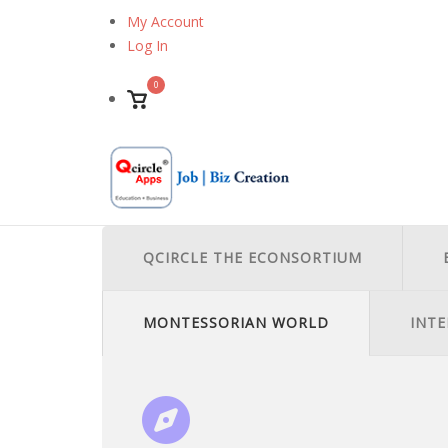
Skip
My Account
to
Log In
content
0
View
shopping
cart
QCIRCLE THE ECONSORTIUM
MONTESSORIAN WORLD
INTE