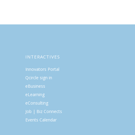
INTERACTIVES
Innovators Portal
Qcircle sign in
eBusiness
eLearning
eConsulting
Job | Biz Connects
Events Calendar