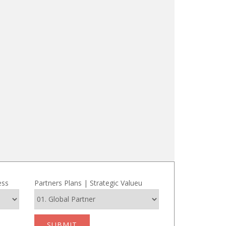
ess
Partners Plans | Strategic Valueu
SUBMIT