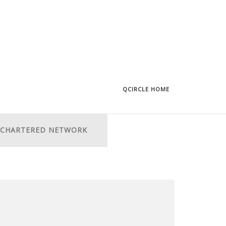
QCIRCLE HOME
CHARTERED NETWORK