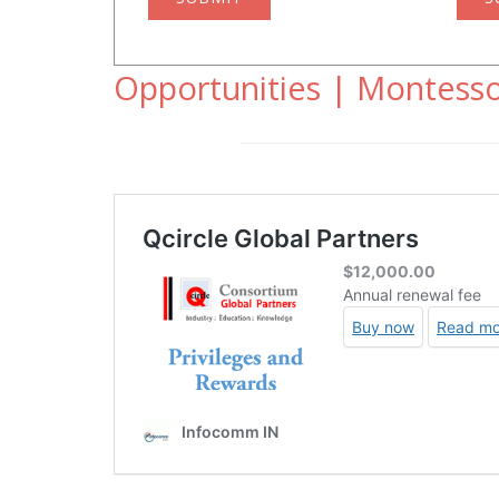
Opportunities | Montesso