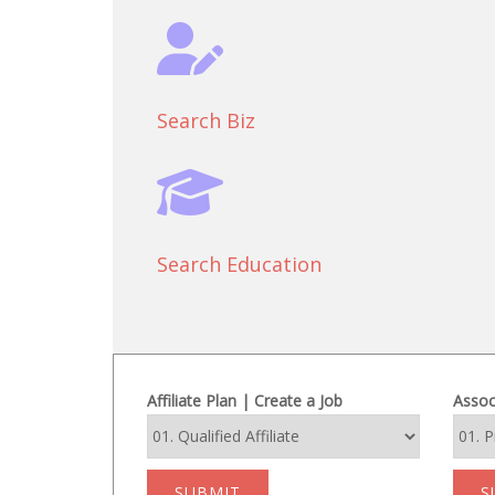
Search Biz
Search Education
Affiliate Plan | Create a Job
Assoc
SUBMIT
S