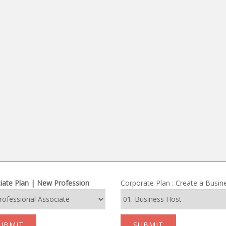
iate Plan | New Profession
Corporate Plan : Create a Busin
UBMIT
SUBMIT