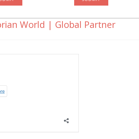
rian World | Global Partner