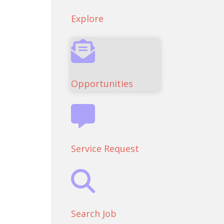
Explore
Opportunities
Service Request
Search Job