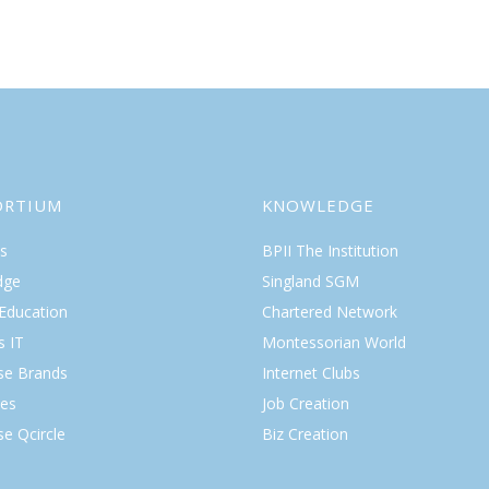
ORTIUM
KNOWLEDGE
s
BPII The Institution
dge
Singland SGM
 Education
Chartered Network
s IT
Montessorian World
ise Brands
Internet Clubs
es
Job Creation
se Qcircle
Biz Creation