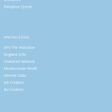
Enterprise Qcircle
KNOWLEDGE
BPII The Institution
Singland SGM
Chartered Network
Montessorian World
Internet Clubs
Job Creation
Biz Creation