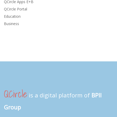
QCircle Apps E+B
QCircle Portal
Education
Business
QCircle
is a digital platform of
BPII
Group