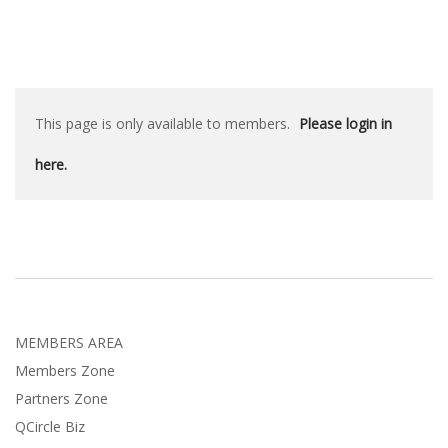
This page is only available to members.
Please login in
here.
MEMBERS AREA
Members Zone
Partners Zone
QCircle Biz