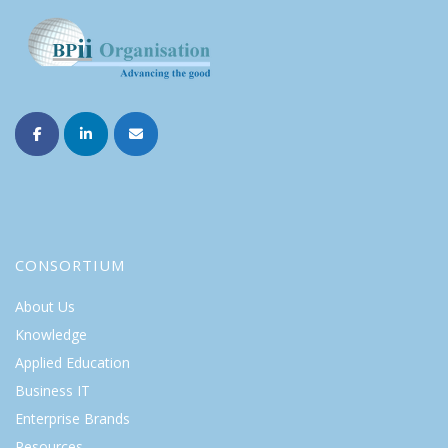
CONSORTIUM
About Us
Knowledge
Applied Education
Business IT
Enterprise Brands
Resources