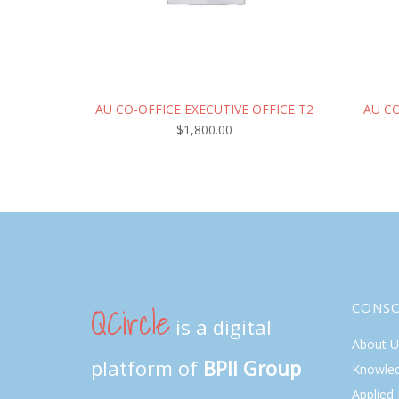
AU CO-OFFICE EXECUTIVE OFFICE T2
AU C
$
1,800.00
QCircle
CONS
is a digital
About U
platform of
BPII Group
Knowle
Applied