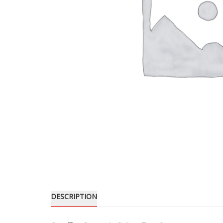
DESCRIPTION