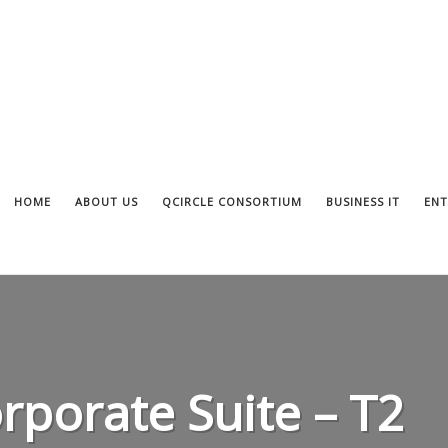
HOME
ABOUT US
QCIRCLE CONSORTIUM
BUSINESS IT
ENT
rporate Suite – T2