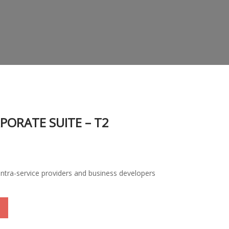
PORATE SUITE – T2
, intra-service providers and business developers