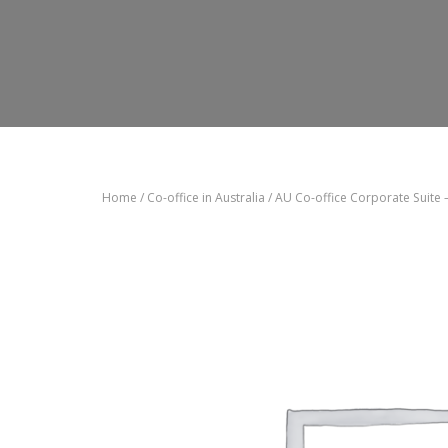
Home
/
Co-office in Australia
/ AU Co-office Corporate Suite 