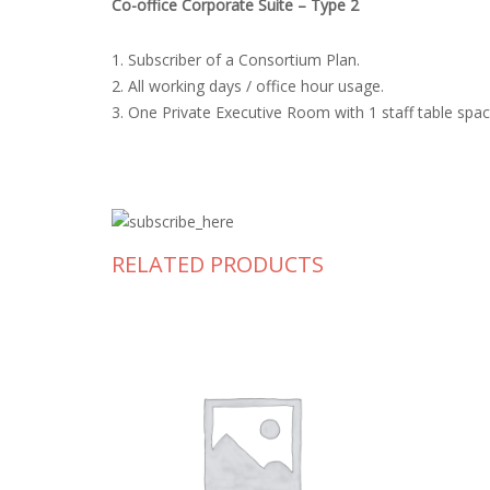
Co-office Corporate Suite – Type 2
1. Subscriber of a Consortium Plan.
2. All working days / office hour usage.
3. One Private Executive Room with 1 staff table sp
RELATED PRODUCTS