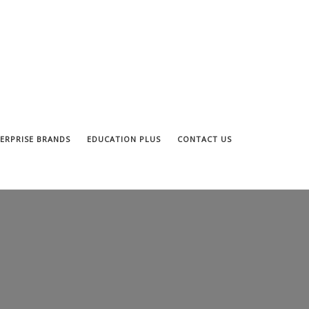
ERPRISE BRANDS
EDUCATION PLUS
CONTACT US