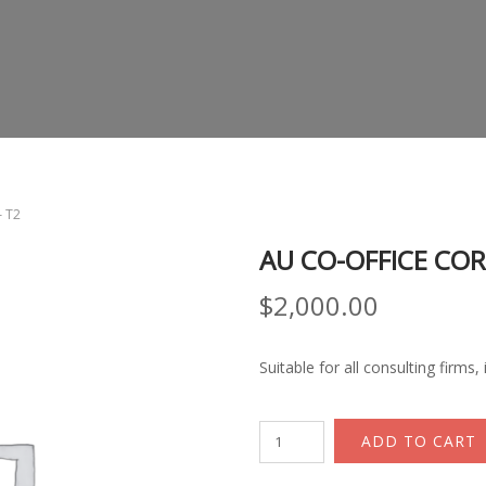
– T2
AU CO-OFFICE COR
$
2,000.00
Suitable for all consulting firms
AU
ADD TO CART
Co-
office