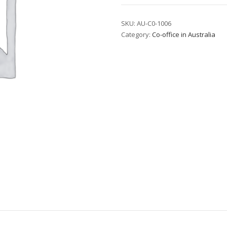
Corporate
Suite
SKU:
AU-C0-1006
Category:
Co-office in Australia
-
T2
quantity