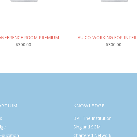
ONFERENCE ROOM PREMIUM
AU CO-WORKING FOR INTER
$
300.00
$
300.00
ORTIUM
KNOWLEDGE
s
BPII The Institution
dge
Singland SGM
 Education
Chartered Network