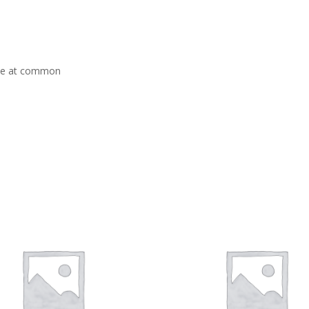
ace at common