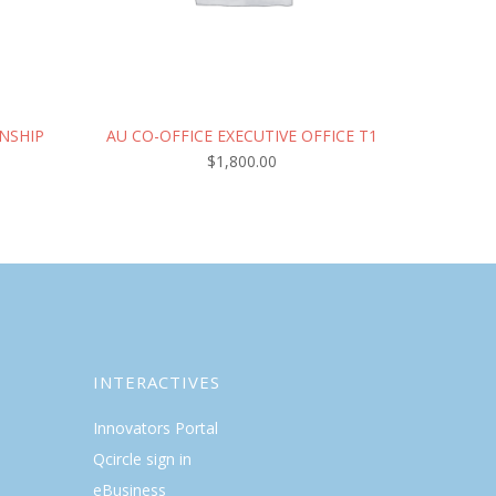
NSHIP
AU CO-OFFICE EXECUTIVE OFFICE T1
$
1,800.00
INTERACTIVES
Innovators Portal
Qcircle sign in
eBusiness