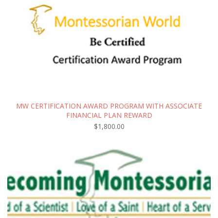
MW CERTIFICATION AWARD PROGRAM WITH ASSOCIATE
FINANCIAL PLAN REWARD
$
1,800.00