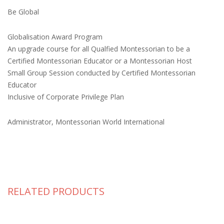
Be Global
Globalisation Award Program
An upgrade course for all Qualfied Montessorian to be a
Certified Montessorian Educator or a Montessorian Host
Small Group Session conducted by Certified Montessorian
Educator
Inclusive of Corporate Privilege Plan
Administrator, Montessorian World International
RELATED PRODUCTS