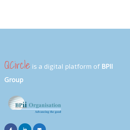
QCircle
is a digital platform of
BPII
Group