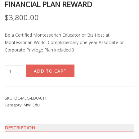
FINANCIAL PLAN REWARD
$
3,800.00
Be a Certified Montessorian Educator or Biz Host at
Montessorian World. Complimentary one year Associate or
Corporate Privilege Plan included.0
MW
ADD TO CART
Globalisation
Award
Program
with
SKU:
QC-MEG-EDU-011
Category:
MWI Edu
Corporate
Financial
Plan
DESCRIPTION
Reward
quantity