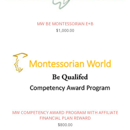
MW BE MONTESSORIAN E+B
$
1,000.00
MW COMPETENCY AWARD PROGRAM WITH AFFILIATE
FINANCIAL PLAN REWARD
$
800.00