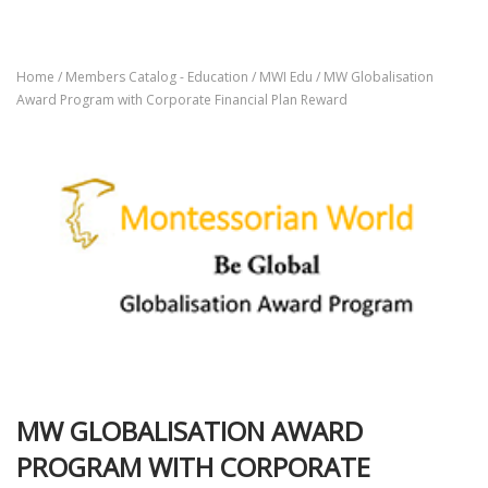
Home
/
Members Catalog - Education
/
MWI Edu
/ MW Globalisation
Award Program with Corporate Financial Plan Reward
MW GLOBALISATION AWARD
PROGRAM WITH CORPORATE