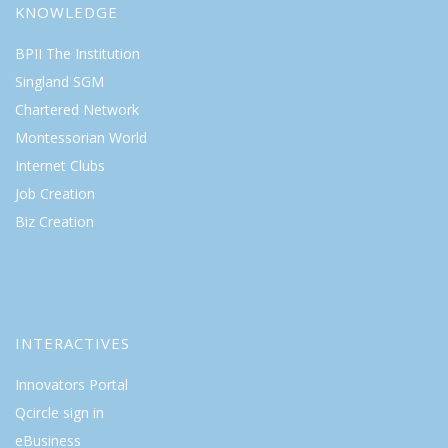
KNOWLEDGE
BPII The Institution
Singland SGM
Chartered Network
Montessorian World
Internet Clubs
Job Creation
Biz Creation
INTERACTIVES
Innovators Portal
Qcircle sign in
eBusiness