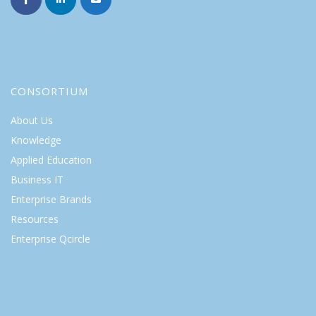
CONSORTIUM
About Us
Knowledge
Applied Education
Business IT
Enterprise Brands
Resources
Enterprise Qcircle