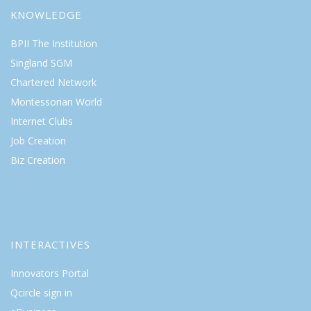
KNOWLEDGE
BPII The Institution
Singland SGM
Chartered Network
Montessorian World
Internet Clubs
Job Creation
Biz Creation
INTERACTIVES
Innovators Portal
Qcircle sign in