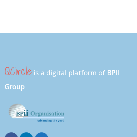
QCircle
is a digital platform of
BPII
Group