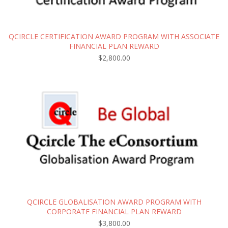
QCIRCLE CERTIFICATION AWARD PROGRAM WITH ASSOCIATE
FINANCIAL PLAN REWARD
$
2,800.00
QCIRCLE GLOBALISATION AWARD PROGRAM WITH
CORPORATE FINANCIAL PLAN REWARD
$
3,800.00