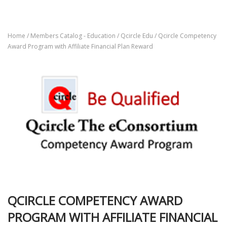
Home
/
Members Catalog - Education
/
Qcircle Edu
/ Qcircle Competency
Award Program with Affiliate Financial Plan Reward
QCIRCLE COMPETENCY AWARD
PROGRAM WITH AFFILIATE FINANCIAL