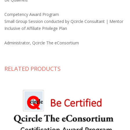
Competency Award Program
Small Group Session conducted by Qcircle Consultant | Mentor
Inclusive of Affiliate Privilege Plan
Administrator, Qcircle The eConsortium
RELATED PRODUCTS