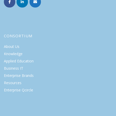
CONSORTIUM
About Us
Knowledge
Applied Education
Business IT
Enterprise Brands
Resources
Enterprise Qcircle