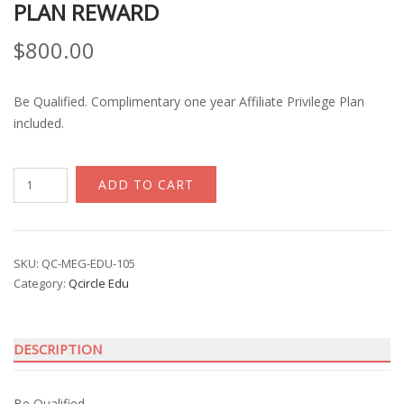
PLAN REWARD
$
800.00
Be Qualified. Complimentary one year Affiliate Privilege Plan
included.
Qcircle
ADD TO CART
Competency
Award
Program
with
SKU:
QC-MEG-EDU-105
Category:
Qcircle Edu
Affiliate
Financial
Plan
DESCRIPTION
Reward
quantity
Be Qualified.