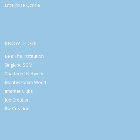
Enterprise Qcircle
KNOWLEDGE
BPII The Institution
Singland SGM
Chartered Network
Montessorian World
Internet Clubs
Job Creation
Biz Creation