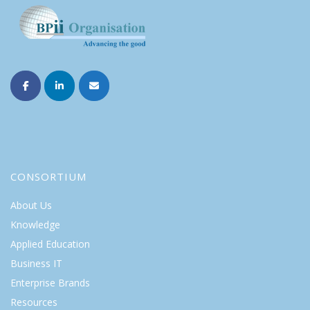
CONSORTIUM
About Us
Knowledge
Applied Education
Business IT
Enterprise Brands
Resources