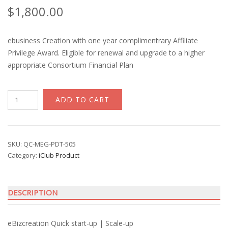
$
1,800.00
ebusiness Creation with one year complimentrary Affiliate
Privilege Award. Eligible for renewal and upgrade to a higher
appropriate Consortium Financial Plan
iClub
ADD TO CART
ebizcreation
with
Financial
Privilege
SKU:
QC-MEG-PDT-505
Category:
iClub Product
Award
quantity
DESCRIPTION
eBizcreation Quick start-up | Scale-up