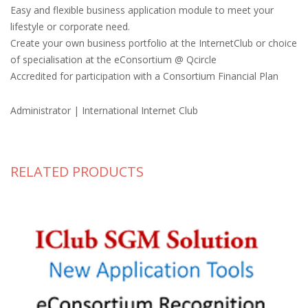
Easy and flexible business application module to meet your
lifestyle or corporate need.
Create your own business portfolio at the InternetClub or choice
of specialisation at the eConsortium @ Qcircle
Accredited for participation with a Consortium Financial Plan
Administrator | International Internet Club
RELATED PRODUCTS