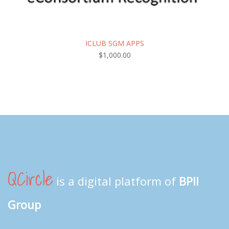
ICLUB SGM APPS
$
1,000.00
QCircle
is a digital platform of
BPII
Group