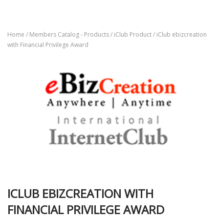
Home
/
Members Catalog - Products
/
iClub Product
/ iClub ebizcreation
with Financial Privilege Award
ICLUB EBIZCREATION WITH
FINANCIAL PRIVILEGE AWARD