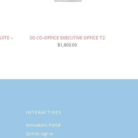
UITE –
SG CO-OFFICE EXECUTIVE OFFICE T2
$
1,800.00
INTERACTIVES
Innovators Portal
Qcircle sign in