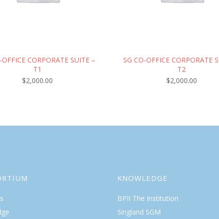
-OFFICE CORPORATE SUITE –
SG CO-OFFICE CORPORATE S
T1
T2
$
2,000.00
$
2,000.00
ORTIUM
KNOWLEDGE
s
BPII The Institution
dge
Singland SGM