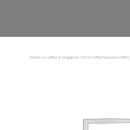
Home
/
co-office in Singapore
/ SG Co-office Executive Office