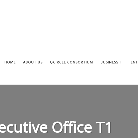
HOME
ABOUT US
QCIRCLE CONSORTIUM
BUSINESS IT
ENT
ecutive Office T1