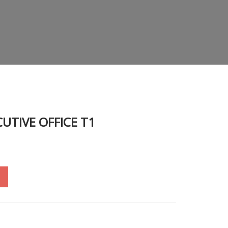
CUTIVE OFFICE T1