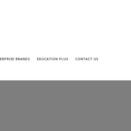
ERPRISE BRANDS
EDUCATION PLUS
CONTACT US