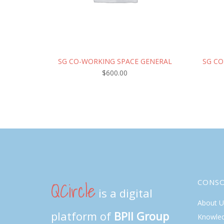
SG CO-WORKING SPACE GENERAL
SG CO
$
600.00
QCircle
CONS
is a digital
About U
platform of
BPII Group
Knowle