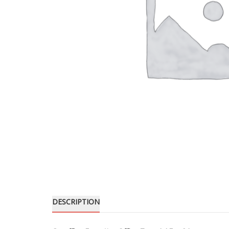
DESCRIPTION