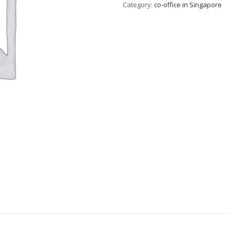
Category:
co-office in Singapore
T1
quantity