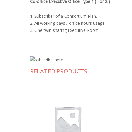
Co-office Executive Office Type 1 ( For 2 )
1. Subscriber of a Consortium Plan.
2. All working days / office hours usage.
3. One twin sharing Executive Room
RELATED PRODUCTS