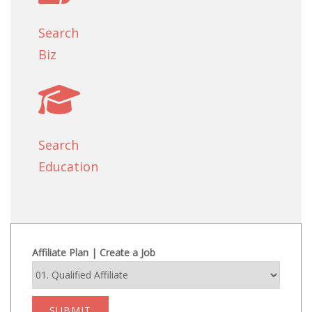
Search
Biz
Search
Education
Affiliate Plan | Create a Job
SUBMIT