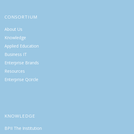
CONSORTIUM
About Us
Knowledge
Applied Education
Business IT
Enterprise Brands
Resources
Enterprise Qcircle
KNOWLEDGE
BPII The Institution