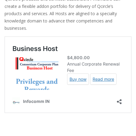
create a flexible addon portfolio for delivery of Qcircle’s
products and services. All Hosts are aligned to a specialty
knowledge domain to advance their competencies and
businesses.