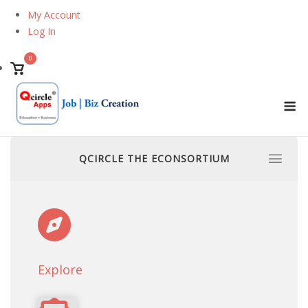
Skip
My Account
to
Log In
content
0
View
shopping
M
cart
QCIRCLE THE ECONSORTIUM
Explore