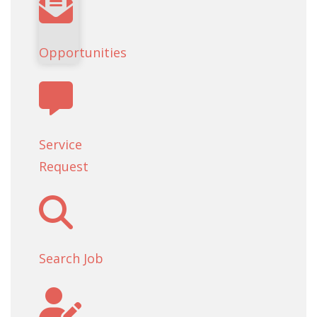
Opportunities
Service
Request
Search Job