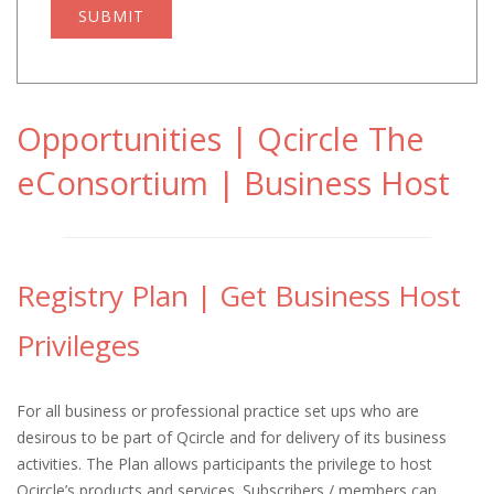
SUBMIT
Opportunities | Qcircle The
eConsortium | Business Host
Registry Plan | Get Business Host
Privileges
For all business or professional practice set ups who are
desirous to be part of Qcircle and for delivery of its business
activities. The Plan allows participants the privilege to host
Qcircle’s products and services. Subscribers / members can