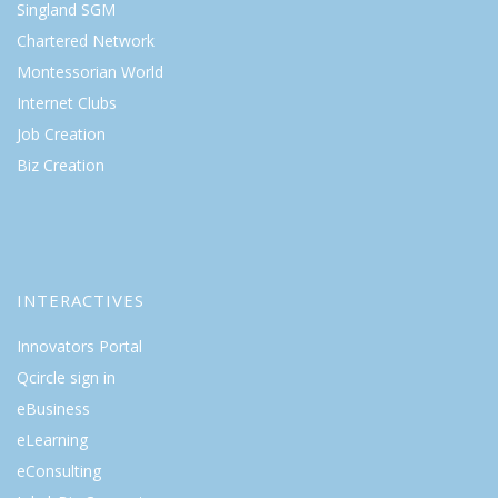
Singland SGM
Chartered Network
Montessorian World
Internet Clubs
Job Creation
Biz Creation
INTERACTIVES
Innovators Portal
Qcircle sign in
eBusiness
eLearning
eConsulting