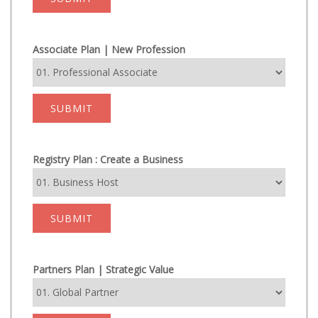
Associate Plan | New Profession
SUBMIT
Registry Plan : Create a Business
SUBMIT
Partners Plan | Strategic Value