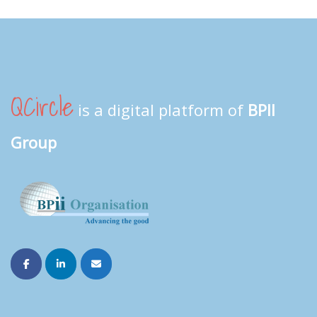
QCircle
is a digital platform of
BPII
Group